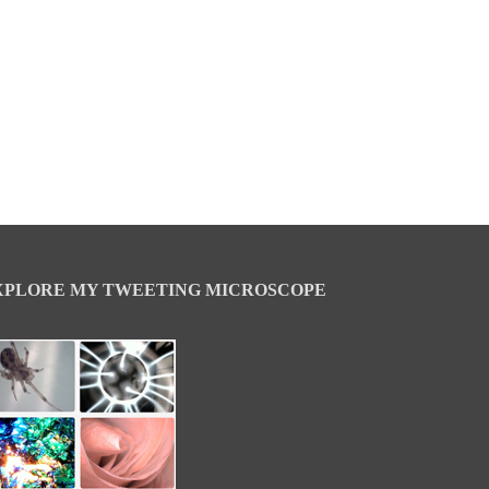
XPLORE MY TWEETING MICROSCOPE