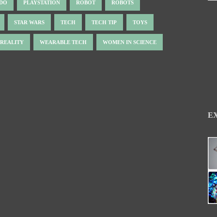
NDO
PLAYSTATION
ROBOT
ROBOTS
STAR WARS
TECH
TECH TIP
TOYS
 REALITY
WEARABLE TECH
WOMEN IN SCIENCE
E