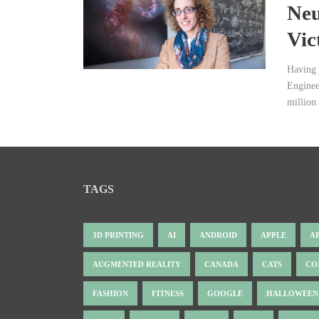
Neu
Vic
Having 
Enginee
million 
TAGS
3D PRINTING
AI
ANDROID
APPLE
A
AUGMENTED REALITY
CANADA
CATS
CO
FASHION
FITNESS
GOOGLE
HALLOWEEN