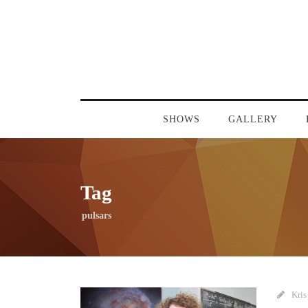
SHOWS
GALLERY
Tag
pulsars
Kris