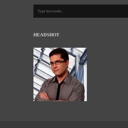
HEADSHOT