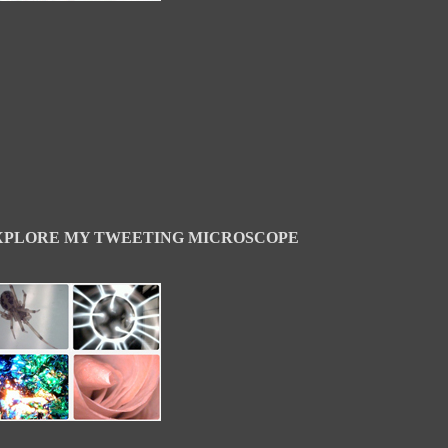
XPLORE MY TWEETING MICROSCOPE