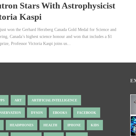
tron Stars With Astrophysicist
toria Kaspi
just won the Gerhard Herzberg Canada Gold Medal for Science and
ring, Canada’s highest science honour and won that includes a $1
prize, Professor Victoria Kaspi joins us...
E
PPS
ART
ARTIFICIAL INTELLIGENCE
NSERVATION
DYSON
EBOOKS
FACEBOOK
HEADPHONES
HEALTH
IPHONE
KIDS