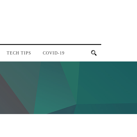
TECH TIPS
COVID-19