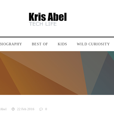
BIOGRAPHY
BEST OF
KIDS
WILD CURIOSITY
 Abel
22 Feb 2016
0