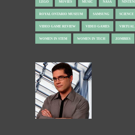
LEGO
MOVIES
MUSIC
NASA
NINTE
ROYAL ONTARIO MUSEUM
SAMSUNG
SCIENCE
VIDEO GAME REVIEW
VIDEO GAMES
VIRTUAL
WOMEN IN STEM
WOMEN IN TECH
ZOMBIES