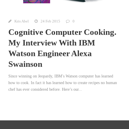
Kris Abel
24 Feb 2015
0
Cognitive Computer Cooking.
My Interview With IBM
Watson Engineer Alexa
Swainson
Since winning on Jeopardy, IBM’s Watson computer has learned
how to cook. In fact it has learned how to create recipes no human
chef has ever considered before. Here’s our...