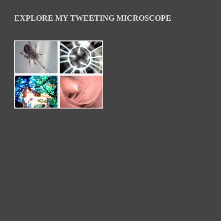
EXPLORE MY TWEETING MICROSCOPE