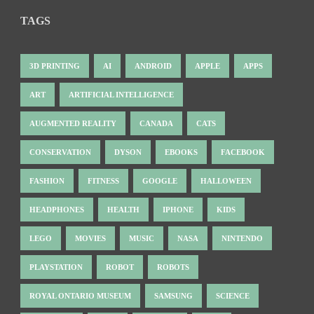
TAGS
3D PRINTING
AI
ANDROID
APPLE
APPS
ART
ARTIFICIAL INTELLIGENCE
AUGMENTED REALITY
CANADA
CATS
CONSERVATION
DYSON
EBOOKS
FACEBOOK
FASHION
FITNESS
GOOGLE
HALLOWEEN
HEADPHONES
HEALTH
IPHONE
KIDS
LEGO
MOVIES
MUSIC
NASA
NINTENDO
PLAYSTATION
ROBOT
ROBOTS
ROYAL ONTARIO MUSEUM
SAMSUNG
SCIENCE