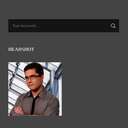
HEADSHOT