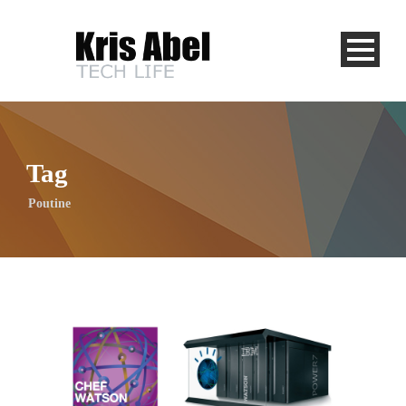
Tag
Poutine