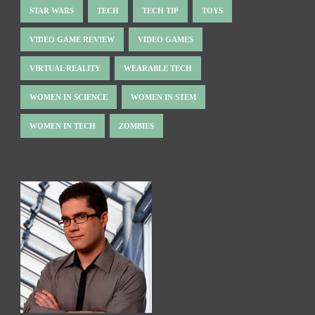
STAR WARS
TECH
TECH TIP
TOYS
VIDEO GAME REVIEW
VIDEO GAMES
VIRTUAL REALITY
WEARABLE TECH
WOMEN IN SCIENCE
WOMEN IN STEM
WOMEN IN TECH
ZOMBIES