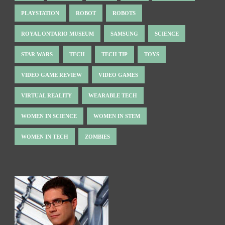
PLAYSTATION
ROBOT
ROBOTS
ROYAL ONTARIO MUSEUM
SAMSUNG
SCIENCE
STAR WARS
TECH
TECH TIP
TOYS
VIDEO GAME REVIEW
VIDEO GAMES
VIRTUAL REALITY
WEARABLE TECH
WOMEN IN SCIENCE
WOMEN IN STEM
WOMEN IN TECH
ZOMBIES