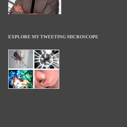
EXPLORE MY TWEETING MICROSCOPE