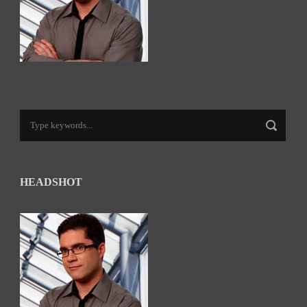
HEADSHOT