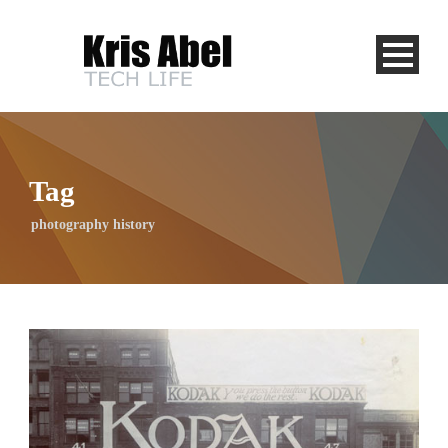
Tag
photography history