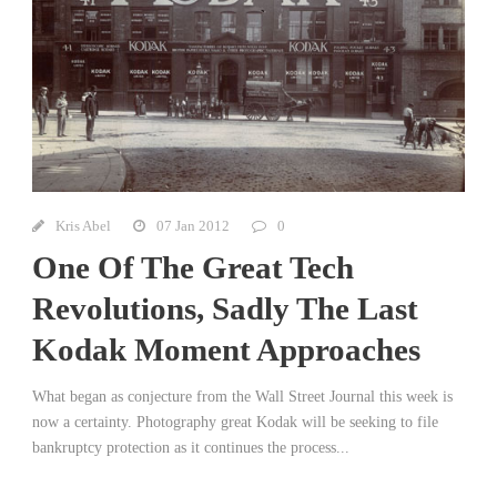
Kris Abel
07 Jan 2012
0
One Of The Great Tech
Revolutions, Sadly The Last
Kodak Moment Approaches
What began as conjecture from the Wall Street Journal this week is
now a certainty. Photography great Kodak will be seeking to file
bankruptcy protection as it continues the process...