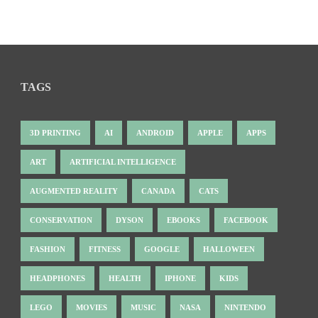
TAGS
3D PRINTING
AI
ANDROID
APPLE
APPS
ART
ARTIFICIAL INTELLIGENCE
AUGMENTED REALITY
CANADA
CATS
CONSERVATION
DYSON
EBOOKS
FACEBOOK
FASHION
FITNESS
GOOGLE
HALLOWEEN
HEADPHONES
HEALTH
IPHONE
KIDS
LEGO
MOVIES
MUSIC
NASA
NINTENDO