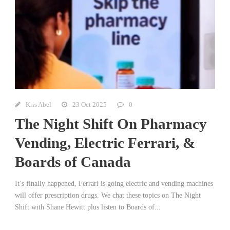
Kris Abel
23 Oct 2025
0
The Night Shift On Pharmacy
Vending, Electric Ferrari, &
Boards of Canada
It’s finally happened, Ferrari is going electric and vending machines
will offer prescription drugs. We chat these topics on The Night
Shift with Shane Hewitt plus listen to Boards of...