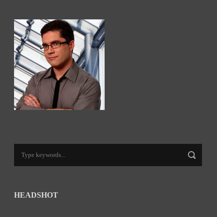
HEADSHOT