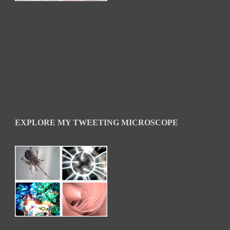
EXPLORE MY TWEETING MICROSCOPE