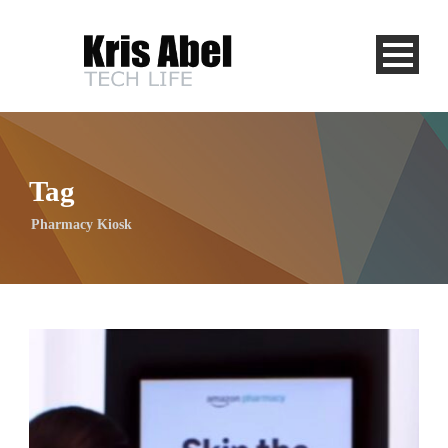
Tag
Pharmacy Kiosk