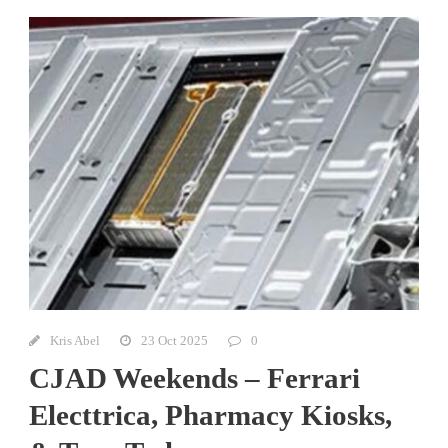
Kris Abel
23 Oct 2025
0
CJAD Weekends – Ferrari
Electtrica, Pharmacy Kiosks,