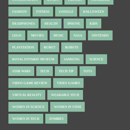
FASHION
FITNESS
GOOGLE
HALLOWEEN
HEADPHONES
HEALTH
IPHONE
KIDS
LEGO
MOVIES
MUSIC
NASA
NINTENDO
PLAYSTATION
ROBOT
ROBOTS
ROYAL ONTARIO MUSEUM
SAMSUNG
SCIENCE
STAR WARS
TECH
TECH TIP
TOYS
VIDEO GAME REVIEW
VIDEO GAMES
VIRTUAL REALITY
WEARABLE TECH
WOMEN IN SCIENCE
WOMEN IN STEM
WOMEN IN TECH
ZOMBIES