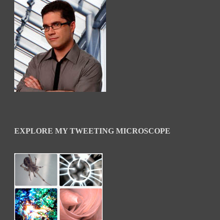
EXPLORE MY TWEETING MICROSCOPE