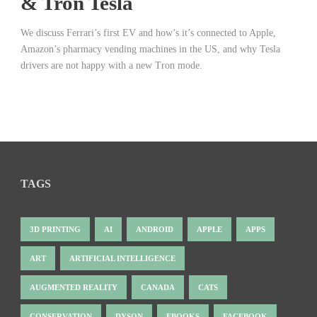
& Tron Tesla
We discuss Ferrari’s first EV and how’s it’s connected to Apple,
Amazon’s pharmacy vending machines in the US, and why Tesla
drivers are not happy with a new Tron mode.
TAGS
3D PRINTING
AI
ANDROID
APPLE
APPS
ART
ARTIFICIAL INTELLIGENCE
AUGMENTED REALITY
CANADA
CATS
CONSERVATION
DYSON
EBOOKS
FACEBOOK