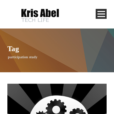
Tag
participation study