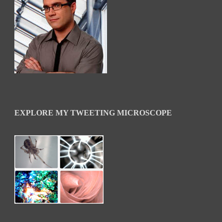
EXPLORE MY TWEETING MICROSCOPE