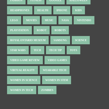
FASHION
FITNESS
GOOGLE
HALLOWEEN
HEADPHONES
HEALTH
IPHONE
KIDS
LEGO
MOVIES
MUSIC
NASA
NINTENDO
PLAYSTATION
ROBOT
ROBOTS
ROYAL ONTARIO MUSEUM
SAMSUNG
SCIENCE
STAR WARS
TECH
TECH TIP
TOYS
VIDEO GAME REVIEW
VIDEO GAMES
VIRTUAL REALITY
WEARABLE TECH
WOMEN IN SCIENCE
WOMEN IN STEM
WOMEN IN TECH
ZOMBIES