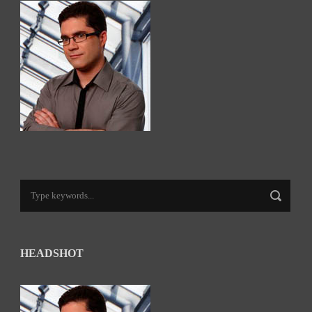
HEADSHOT