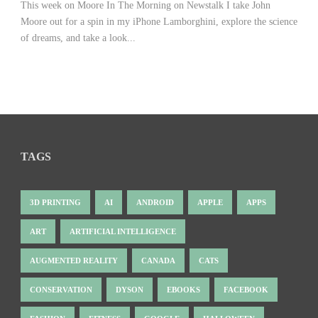
This week on Moore In The Morning on Newstalk I take John
Moore out for a spin in my iPhone Lamborghini, explore the science
of dreams, and take a look...
TAGS
3D PRINTING
AI
ANDROID
APPLE
APPS
ART
ARTIFICIAL INTELLIGENCE
AUGMENTED REALITY
CANADA
CATS
CONSERVATION
DYSON
EBOOKS
FACEBOOK