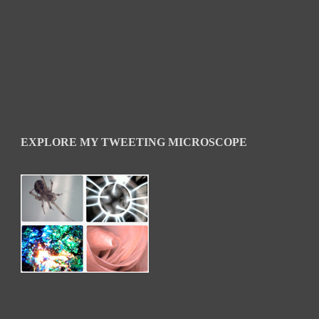
EXPLORE MY TWEETING MICROSCOPE