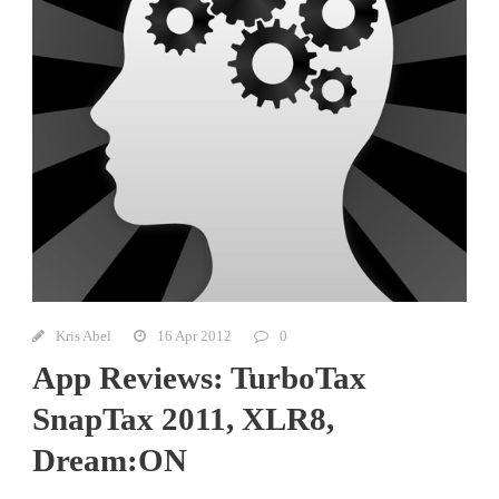
Kris Abel
16 Apr 2012
0
App Reviews: TurboTax
SnapTax 2011, XLR8,
Dream:ON