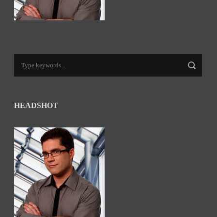
HEADSHOT