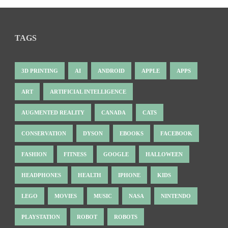
TAGS
3D PRINTING
AI
ANDROID
APPLE
APPS
ART
ARTIFICIAL INTELLIGENCE
AUGMENTED REALITY
CANADA
CATS
CONSERVATION
DYSON
EBOOKS
FACEBOOK
FASHION
FITNESS
GOOGLE
HALLOWEEN
HEADPHONES
HEALTH
IPHONE
KIDS
LEGO
MOVIES
MUSIC
NASA
NINTENDO
PLAYSTATION
ROBOT
ROBOTS