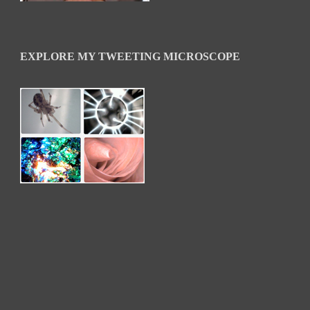
EXPLORE MY TWEETING MICROSCOPE