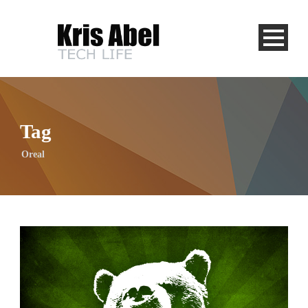
Tag
Oreal