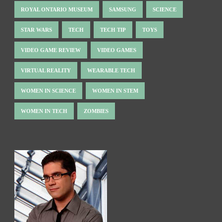
ROYAL ONTARIO MUSEUM
SAMSUNG
SCIENCE
STAR WARS
TECH
TECH TIP
TOYS
VIDEO GAME REVIEW
VIDEO GAMES
VIRTUAL REALITY
WEARABLE TECH
WOMEN IN SCIENCE
WOMEN IN STEM
WOMEN IN TECH
ZOMBIES