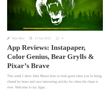
Kris Abel
11 Jun 2012
0
App Reviews: Instapaper,
Color Genius, Bear Grylls &
Pixar’s Brave
This week I show John Moore how to look good when you’re being
chased by bears and save interesting articles for when the chase is
over. Welcome to my Apps...