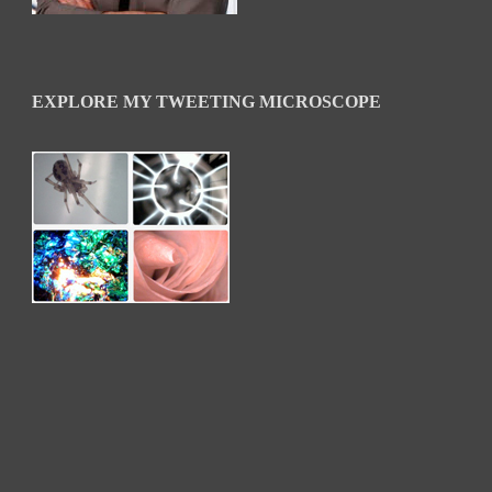
EXPLORE MY TWEETING MICROSCOPE