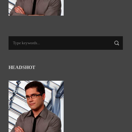
HEADSHOT