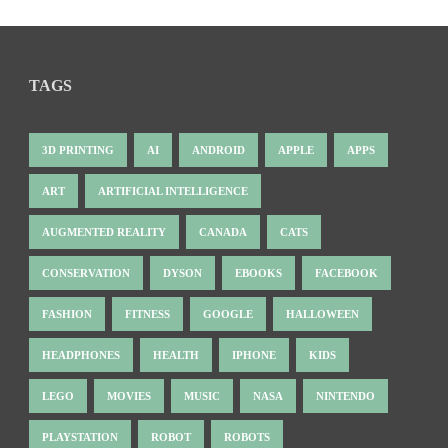
TAGS
3D PRINTING
AI
ANDROID
APPLE
APPS
ART
ARTIFICIAL INTELLIGENCE
AUGMENTED REALITY
CANADA
CATS
CONSERVATION
DYSON
EBOOKS
FACEBOOK
FASHION
FITNESS
GOOGLE
HALLOWEEN
HEADPHONES
HEALTH
IPHONE
KIDS
LEGO
MOVIES
MUSIC
NASA
NINTENDO
PLAYSTATION
ROBOT
ROBOTS