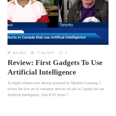
Kris Abel
17 Sep 2020
0
Review: First Gadgets To Use
Artificial Intelligence
As Apple releases new devices powered by Machine Learning, I
review the first set of consumer devices on sale in Canada that use
Artificial Intelligence. Oral B iO Series 7...