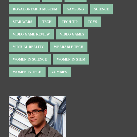
ROYAL ONTARIO MUSEUM
SAMSUNG
SCIENCE
STAR WARS
TECH
TECH TIP
TOYS
VIDEO GAME REVIEW
VIDEO GAMES
VIRTUAL REALITY
WEARABLE TECH
WOMEN IN SCIENCE
WOMEN IN STEM
WOMEN IN TECH
ZOMBIES