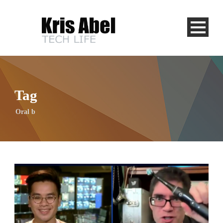
Tag
Oral b