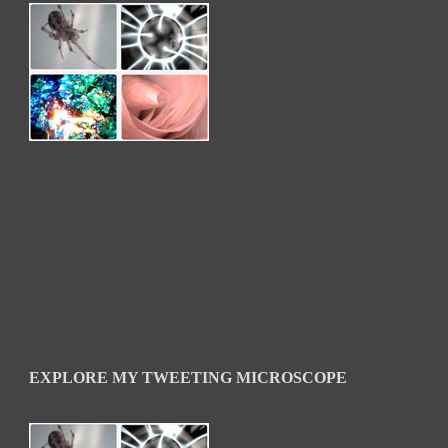
EXPLORE MY TWEETING MICROSCOPE