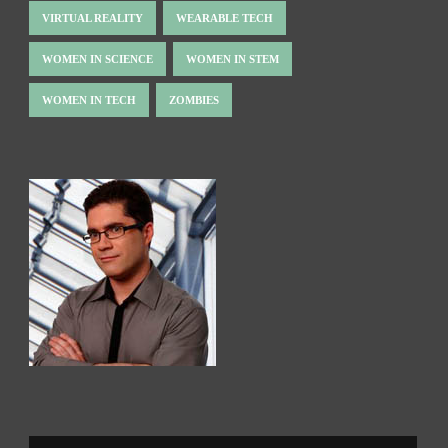
VIRTUAL REALITY
WEARABLE TECH
WOMEN IN SCIENCE
WOMEN IN STEM
WOMEN IN TECH
ZOMBIES