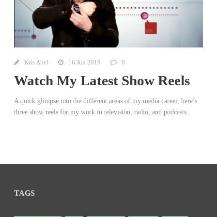
Kris Abel
16 Jun 2019
0
Watch My Latest Show Reels
A quick glimpse into the different areas of my media career, here’s
three show reels for my work in television, radio, and podcasts.
TAGS