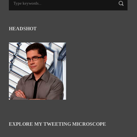
HEADSHOT
EXPLORE MY TWEETING MICROSCOPE