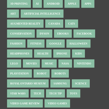
3D PRINTING
AI
ANDROID
APPLE
APPS
ART
ARTIFICIAL INTELLIGENCE
AUGMENTED REALITY
CANADA
CATS
CONSERVATION
DYSON
EBOOKS
FACEBOOK
FASHION
FITNESS
GOOGLE
HALLOWEEN
HEADPHONES
HEALTH
IPHONE
KIDS
LEGO
MOVIES
MUSIC
NASA
NINTENDO
PLAYSTATION
ROBOT
ROBOTS
ROYAL ONTARIO MUSEUM
SAMSUNG
SCIENCE
STAR WARS
TECH
TECH TIP
TOYS
VIDEO GAME REVIEW
VIDEO GAMES