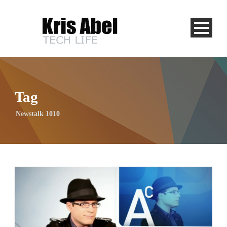
Tag
Newstalk 1010