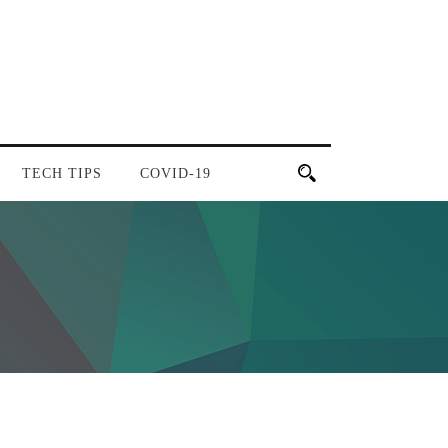
TECH TIPS
COVID-19