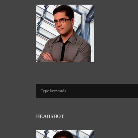
HEADSHOT