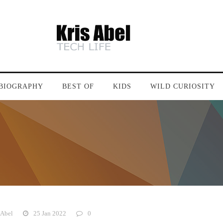
BIOGRAPHY
BEST OF
KIDS
WILD CURIOSITY
 Abel
25 Jan 2022
0