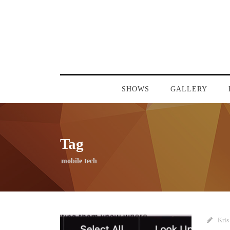
SHOWS
GALLERY
Tag
mobile tech
Kris