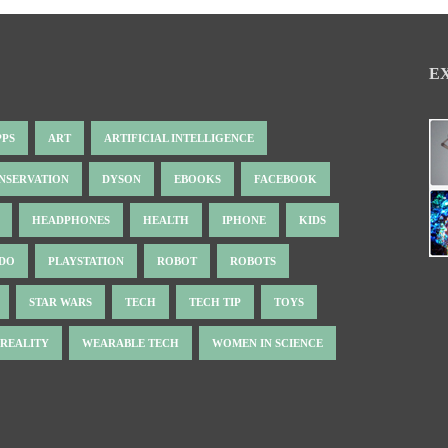
E
PPS
ART
ARTIFICIAL INTELLIGENCE
NSERVATION
DYSON
EBOOKS
FACEBOOK
HEADPHONES
HEALTH
IPHONE
KIDS
NDO
PLAYSTATION
ROBOT
ROBOTS
STAR WARS
TECH
TECH TIP
TOYS
 REALITY
WEARABLE TECH
WOMEN IN SCIENCE