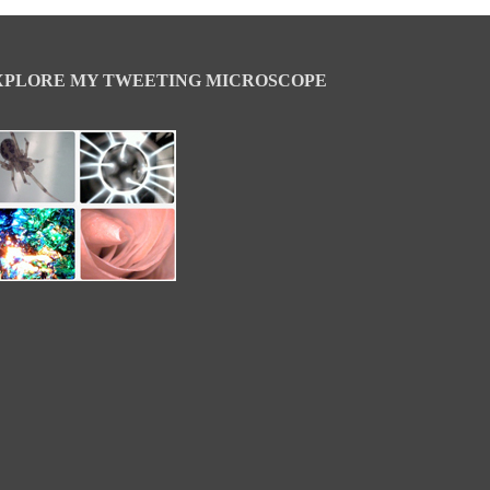
XPLORE MY TWEETING MICROSCOPE