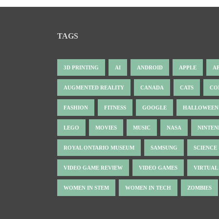
TAGS
3D PRINTING
AI
ANDROID
APPLE
A
AUGMENTED REALITY
CANADA
CATS
CO
FASHION
FITNESS
GOOGLE
HALLOWEEN
LEGO
MOVIES
MUSIC
NASA
NINTE
ROYAL ONTARIO MUSEUM
SAMSUNG
SCIENCE
VIDEO GAME REVIEW
VIDEO GAMES
VIRTUAL
WOMEN IN STEM
WOMEN IN TECH
ZOMBIES