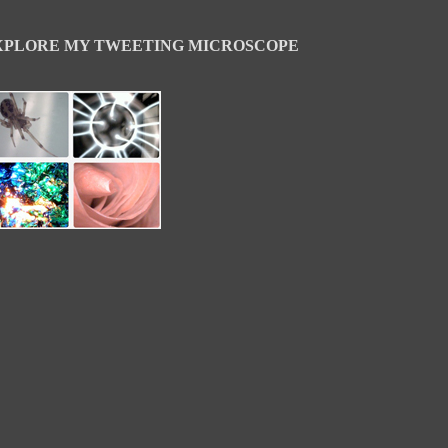
XPLORE MY TWEETING MICROSCOPE