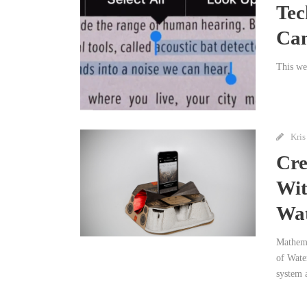
Tec
Ca
This we
Kris
Cre
Wit
Wat
Mathema
of Wate
system a