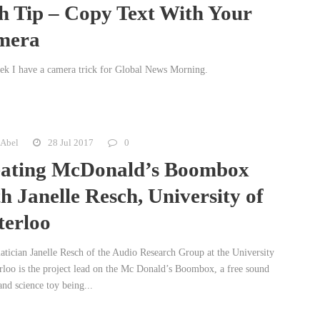
h Tip – Copy Text With Your
mera
ek I have a camera trick for Global News Morning.
 Abel
28 Jul 2017
0
ating McDonald’s Boombox
h Janelle Resch, University of
erloo
tician Janelle Resch of the Audio Research Group at the University
rloo is the project lead on the Mc Donald’s Boombox, a free sound
nd science toy being...