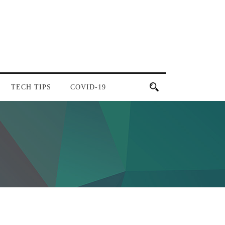
TECH TIPS
COVID-19