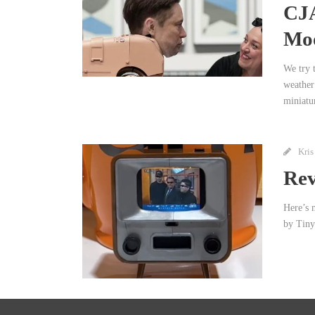
CJA
Moo
We try t
weather
miniatu
Kris
Rev
Here’s 
by Tiny