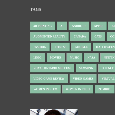
TAGS
3D PRINTING
AI
ANDROID
APPLE
A
AUGMENTED REALITY
CANADA
CATS
CO
FASHION
FITNESS
GOOGLE
HALLOWEEN
LEGO
MOVIES
MUSIC
NASA
NINTE
ROYAL ONTARIO MUSEUM
SAMSUNG
SCIENCE
VIDEO GAME REVIEW
VIDEO GAMES
VIRTUAL
WOMEN IN STEM
WOMEN IN TECH
ZOMBIES