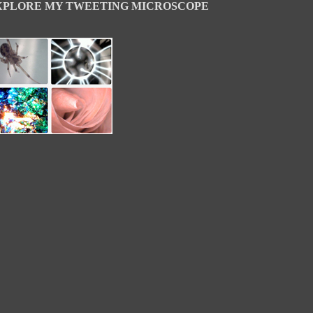
XPLORE MY TWEETING MICROSCOPE