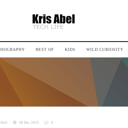
BIOGRAPHY
BEST OF
KIDS
WILD CURIOSITY
 Abel
08 Dec 2025
0