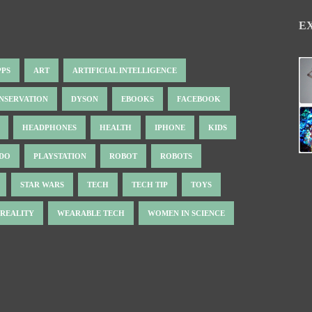
E
PPS
ART
ARTIFICIAL INTELLIGENCE
NSERVATION
DYSON
EBOOKS
FACEBOOK
HEADPHONES
HEALTH
IPHONE
KIDS
NDO
PLAYSTATION
ROBOT
ROBOTS
STAR WARS
TECH
TECH TIP
TOYS
 REALITY
WEARABLE TECH
WOMEN IN SCIENCE