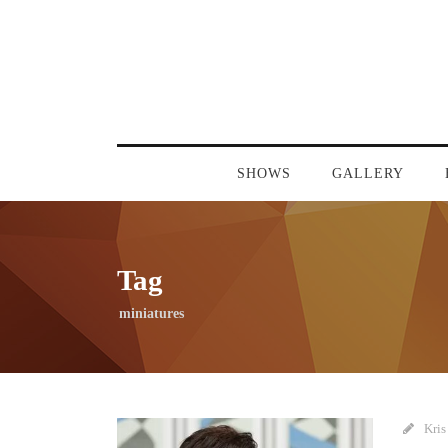
SHOWS
GALLERY
Tag
miniatures
Kris