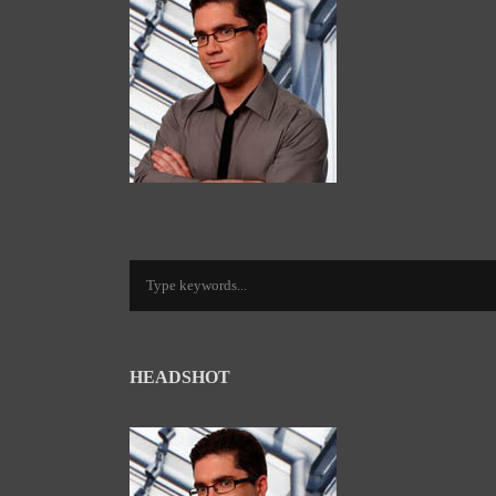
HEADSHOT