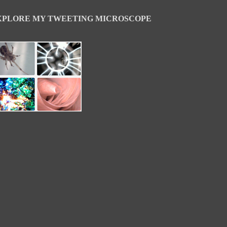
XPLORE MY TWEETING MICROSCOPE