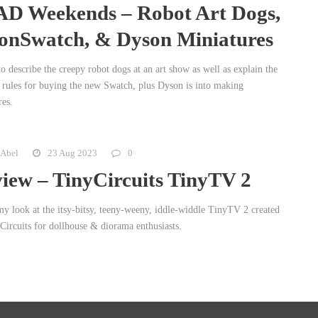
D Weekends – Robot Art Dogs,
nSwatch, & Dyson Miniatures
o describe the creepy robot dogs at an art show as well as explain the
 rules for buying the new Swatch, plus Dyson is into making
res.
 Abel
23 Aug 2023
0
iew – TinyCircuits TinyTV 2
my look at the itsy-bitsy, teeny-weeny, iddle-widdle TinyTV 2 created
Circuits for dollhouse & diorama enthusiasts.