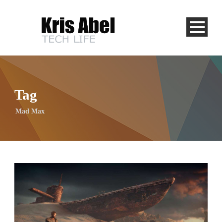
Tag
Mad Max