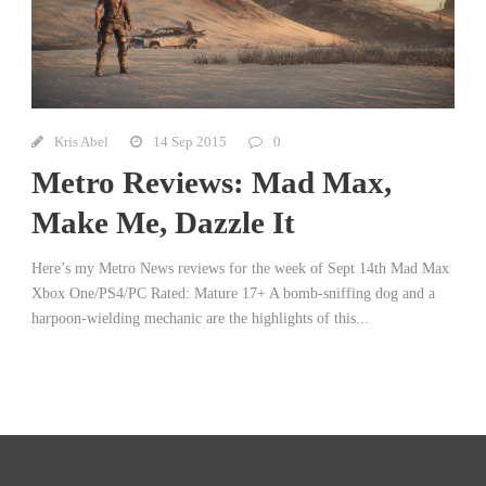
Kris Abel
14 Sep 2015
0
Metro Reviews: Mad Max,
Make Me, Dazzle It
Here’s my Metro News reviews for the week of Sept 14th Mad Max
Xbox One/PS4/PC Rated: Mature 17+ A bomb-sniffing dog and a
harpoon-wielding mechanic are the highlights of this...