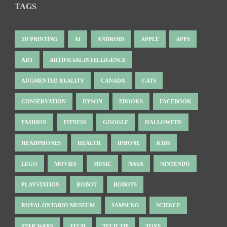
TAGS
3D PRINTING
AI
ANDROID
APPLE
APPS
ART
ARTIFICIAL INTELLIGENCE
AUGMENTED REALITY
CANADA
CATS
CONSERVATION
DYSON
EBOOKS
FACEBOOK
FASHION
FITNESS
GOOGLE
HALLOWEEN
HEADPHONES
HEALTH
IPHONE
KIDS
LEGO
MOVIES
MUSIC
NASA
NINTENDO
PLAYSTATION
ROBOT
ROBOTS
ROYAL ONTARIO MUSEUM
SAMSUNG
SCIENCE
STAR WARS
TECH
TECH TIP
TOYS