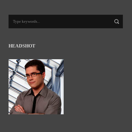
HEADSHOT