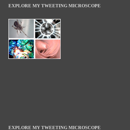
EXPLORE MY TWEETING MICROSCOPE
EXPLORE MY TWEETING MICROSCOPE