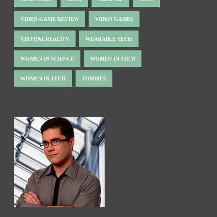
VIDEO GAME REVIEW
VIDEO GAMES
VIRTUAL REALITY
WEARABLE TECH
WOMEN IN SCIENCE
WOMEN IN STEM
WOMEN IN TECH
ZOMBIES