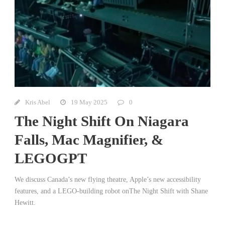
Kris Abel
19 May 2025
0
The Night Shift On Niagara
Falls, Mac Magnifier, &
LEGOGPT
We discuss Canada’s new flying theatre, Apple’s new accessibility
features, and a LEGO-building robot onThe Night Shift with Shane
Hewitt.