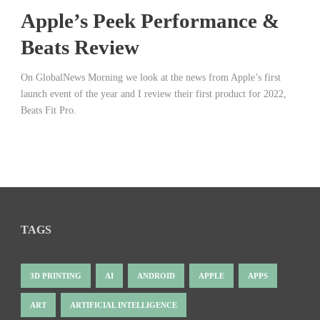
Apple’s Peek Performance &
Beats Review
On GlobalNews Morning we look at the news from Apple’s first
launch event of the year and I review their first product for 2022,
Beats Fit Pro.
TAGS
3D PRINTING
AI
ANDROID
APPLE
APPS
ART
ARTIFICIAL INTELLIGENCE