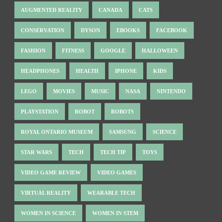
AUGMENTED REALITY
CANADA
CATS
CONSERVATION
DYSON
EBOOKS
FACEBOOK
FASHION
FITNESS
GOOGLE
HALLOWEEN
HEADPHONES
HEALTH
IPHONE
KIDS
LEGO
MOVIES
MUSIC
NASA
NINTENDO
PLAYSTATION
ROBOT
ROBOTS
ROYAL ONTARIO MUSEUM
SAMSUNG
SCIENCE
STAR WARS
TECH
TECH TIP
TOYS
VIDEO GAME REVIEW
VIDEO GAMES
VIRTUAL REALITY
WEARABLE TECH
WOMEN IN SCIENCE
WOMEN IN STEM