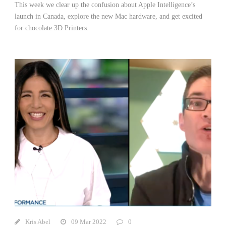
This week we clear up the confusion about Apple Intelligence’s
launch in Canada, explore the new Mac hardware, and get excited
for chocolate 3D Printers.
Kris Abel
09 Mar 2022
0