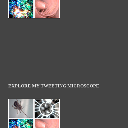
EXPLORE MY TWEETING MICROSCOPE