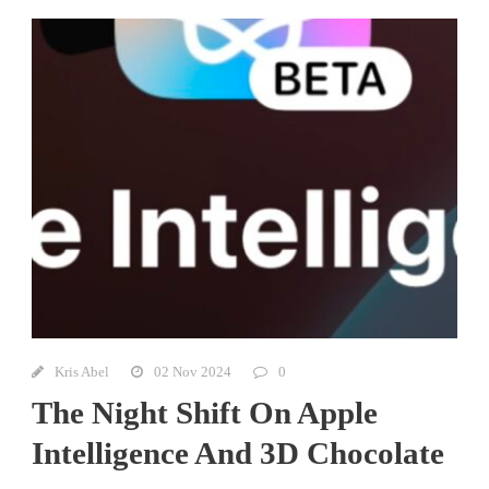
Kris Abel
02 Nov 2024
0
The Night Shift On Apple
Intelligence And 3D Chocolate