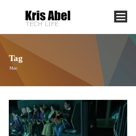
Tag
Mac