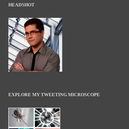
HEADSHOT
EXPLORE MY TWEETING MICROSCOPE