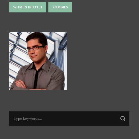
WOMEN IN TECH
ZOMBIES