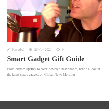
Kris Abel
26 Nov 2021
0
Smart Gadget Gift Guide
From custom lipstick to solar-powered headphones, here’s a look at
the latest smart gadgets on Global News Morning