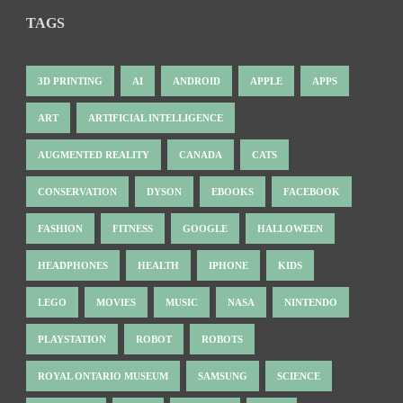
TAGS
3D PRINTING
AI
ANDROID
APPLE
APPS
ART
ARTIFICIAL INTELLIGENCE
AUGMENTED REALITY
CANADA
CATS
CONSERVATION
DYSON
EBOOKS
FACEBOOK
FASHION
FITNESS
GOOGLE
HALLOWEEN
HEADPHONES
HEALTH
IPHONE
KIDS
LEGO
MOVIES
MUSIC
NASA
NINTENDO
PLAYSTATION
ROBOT
ROBOTS
ROYAL ONTARIO MUSEUM
SAMSUNG
SCIENCE