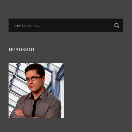
HEADSHOT