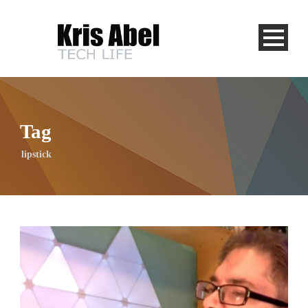
Tag
lipstick