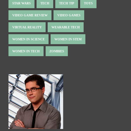
STAR WARS
TECH
TECH TIP
TOYS
VIDEO GAME REVIEW
VIDEO GAMES
VIRTUAL REALITY
WEARABLE TECH
WOMEN IN SCIENCE
WOMEN IN STEM
WOMEN IN TECH
ZOMBIES