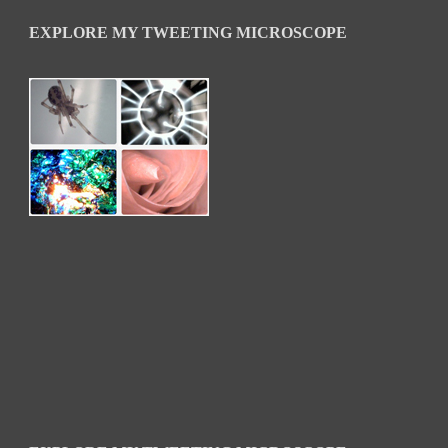
EXPLORE MY TWEETING MICROSCOPE