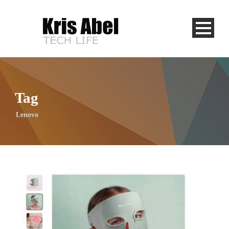
Tag
Lenovo