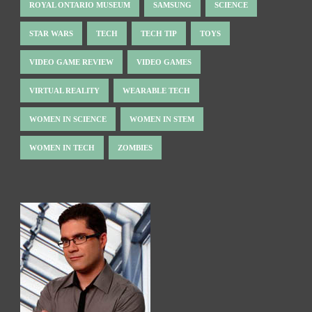
ROYAL ONTARIO MUSEUM
SAMSUNG
SCIENCE
STAR WARS
TECH
TECH TIP
TOYS
VIDEO GAME REVIEW
VIDEO GAMES
VIRTUAL REALITY
WEARABLE TECH
WOMEN IN SCIENCE
WOMEN IN STEM
WOMEN IN TECH
ZOMBIES