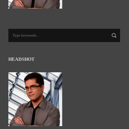
HEADSHOT