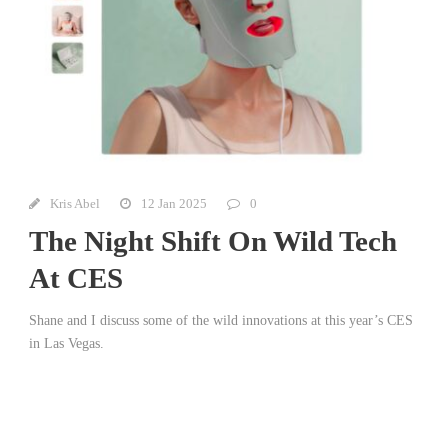
Kris Abel
12 Jan 2025
0
The Night Shift On Wild Tech
At CES
Shane and I discuss some of the wild innovations at this year’s CES
in Las Vegas.