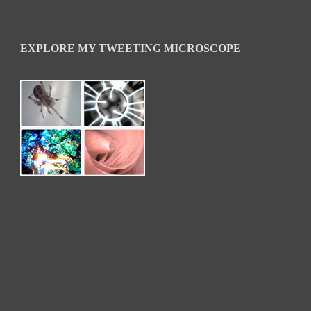
EXPLORE MY TWEETING MICROSCOPE