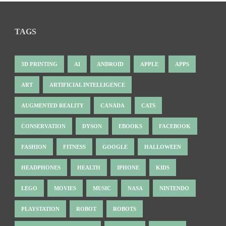
TAGS
3D PRINTING
AI
ANDROID
APPLE
APPS
ART
ARTIFICIAL INTELLIGENCE
AUGMENTED REALITY
CANADA
CATS
CONSERVATION
DYSON
EBOOKS
FACEBOOK
FASHION
FITNESS
GOOGLE
HALLOWEEN
HEADPHONES
HEALTH
IPHONE
KIDS
LEGO
MOVIES
MUSIC
NASA
NINTENDO
PLAYSTATION
ROBOT
ROBOTS