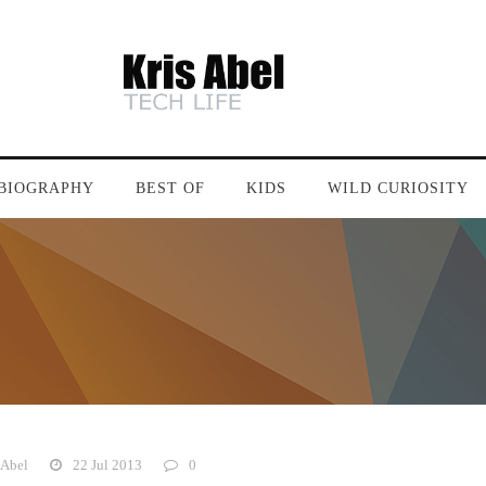
BIOGRAPHY
BEST OF
KIDS
WILD CURIOSITY
 Abel
22 Jul 2013
0