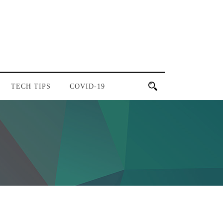
TECH TIPS
COVID-19