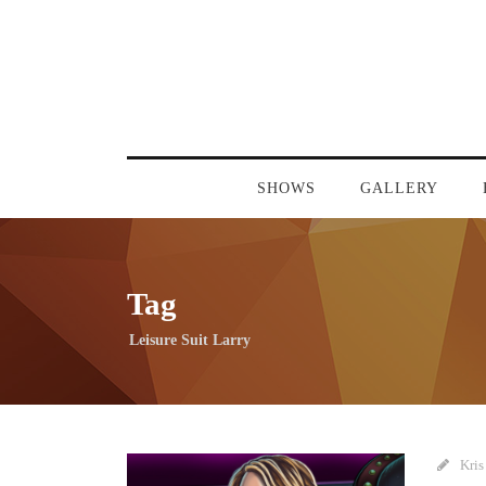
SHOWS
GALLERY
Tag
Leisure Suit Larry
Kris