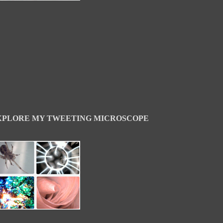
XPLORE MY TWEETING MICROSCOPE