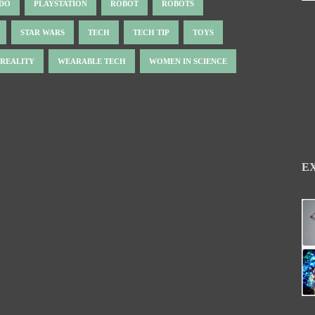
NDO
PLAYSTATION
ROBOT
ROBOTS
STAR WARS
TECH
TECH TIP
TOYS
 REALITY
WEARABLE TECH
WOMEN IN SCIENCE
E