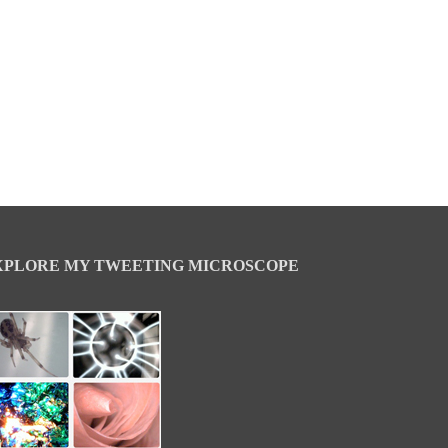
XPLORE MY TWEETING MICROSCOPE