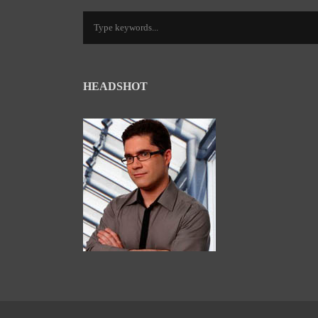
HEADSHOT