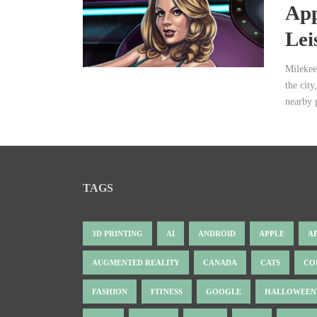
App
Lei
Milekee
the city
nearby 
TAGS
3D PRINTING
AI
ANDROID
APPLE
A
AUGMENTED REALITY
CANADA
CATS
CO
FASHION
FITNESS
GOOGLE
HALLOWEEN