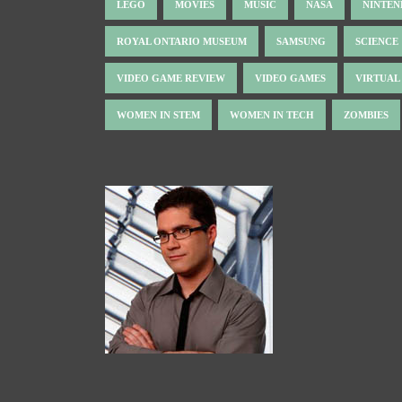
LEGO
MOVIES
MUSIC
NASA
NINTE
ROYAL ONTARIO MUSEUM
SAMSUNG
SCIENCE
VIDEO GAME REVIEW
VIDEO GAMES
VIRTUAL
WOMEN IN STEM
WOMEN IN TECH
ZOMBIES