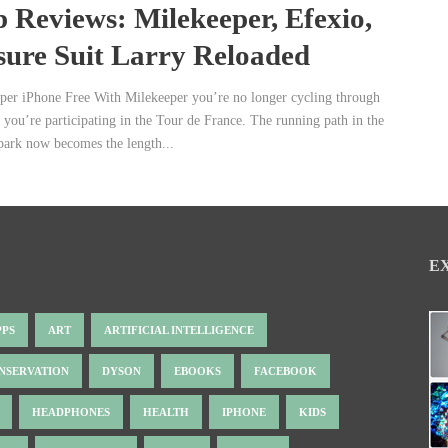
 Reviews: Milekeeper, Efexio,
sure Suit Larry Reloaded
per iPhone Free With Milekeeper you’re no longer cycling through
, you’re participating in the Tour de France. The running path in the
park now becomes the length...
E
PPS
ART
ARTIFICIAL INTELLIGENCE
NSERVATION
DYSON
EBOOKS
FACEBOOK
HEADPHONES
HEALTH
IPHONE
KIDS