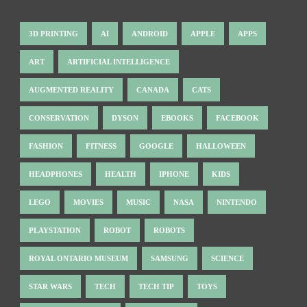
3D PRINTING
AI
ANDROID
APPLE
APPS
ART
ARTIFICIAL INTELLIGENCE
AUGMENTED REALITY
CANADA
CATS
CONSERVATION
DYSON
EBOOKS
FACEBOOK
FASHION
FITNESS
GOOGLE
HALLOWEEN
HEADPHONES
HEALTH
IPHONE
KIDS
LEGO
MOVIES
MUSIC
NASA
NINTENDO
PLAYSTATION
ROBOT
ROBOTS
ROYAL ONTARIO MUSEUM
SAMSUNG
SCIENCE
STAR WARS
TECH
TECH TIP
TOYS