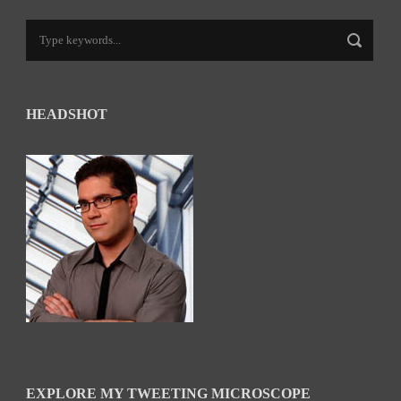
HEADSHOT
EXPLORE MY TWEETING MICROSCOPE