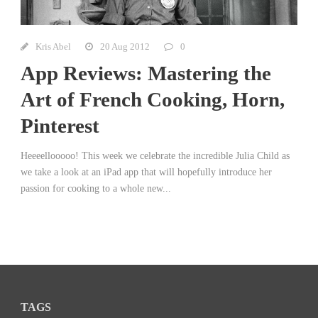
Kris Abel
20 Aug 2012
0
App Reviews: Mastering the
Art of French Cooking, Horn,
Pinterest
Heeeellooooo! This week we celebrate the incredible Julia Child as
we take a look at an iPad app that will hopefully introduce her
passion for cooking to a whole new...
TAGS