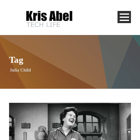
Tag
Julia Child