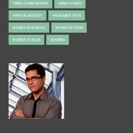
VIDEO GAME REVIEW
VIDEO GAMES
VIRTUAL REALITY
WEARABLE TECH
WOMEN IN SCIENCE
WOMEN IN STEM
WOMEN IN TECH
ZOMBIES