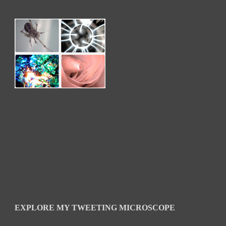
EXPLORE MY TWEETING MICROSCOPE