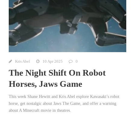
Kris Abel
10 Apr 2025
0
The Night Shift On Robot
Horses, Jaws Game
This week Shane Hewitt and Kris Abel explore Kawasaki’s robot
horse, get nostalgic about Jaws The Game, and offer a warning
about A Minecraft movie in theatres.