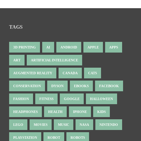
TAGS
3D PRINTING
AI
ANDROID
APPLE
APPS
ART
ARTIFICIAL INTELLIGENCE
AUGMENTED REALITY
CANADA
CATS
CONSERVATION
DYSON
EBOOKS
FACEBOOK
FASHION
FITNESS
GOOGLE
HALLOWEEN
HEADPHONES
HEALTH
IPHONE
KIDS
LEGO
MOVIES
MUSIC
NASA
NINTENDO
PLAYSTATION
ROBOT
ROBOTS