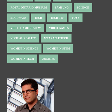
ROYAL ONTARIO MUSEUM
SAMSUNG
SCIENCE
STAR WARS
TECH
TECH TIP
TOYS
VIDEO GAME REVIEW
VIDEO GAMES
VIRTUAL REALITY
WEARABLE TECH
WOMEN IN SCIENCE
WOMEN IN STEM
WOMEN IN TECH
ZOMBIES