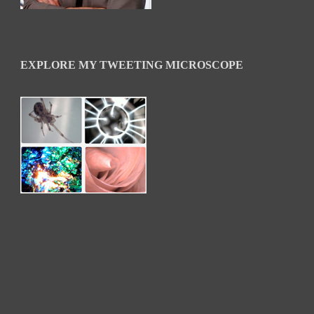
EXPLORE MY TWEETING MICROSCOPE