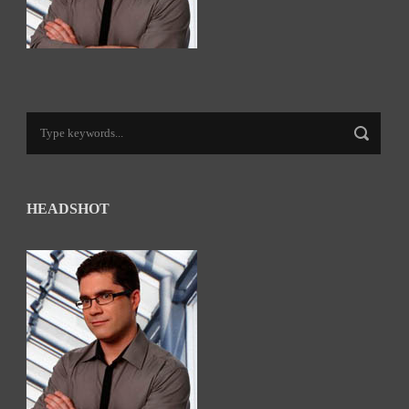
HEADSHOT