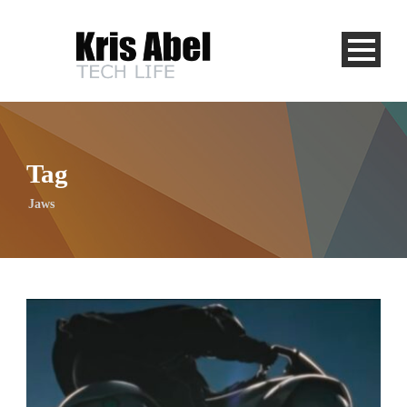
Tag
Jaws