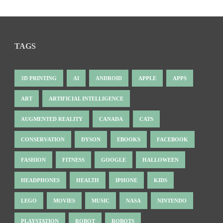
TAGS
3D PRINTING
AI
ANDROID
APPLE
APPS
ART
ARTIFICIAL INTELLIGENCE
AUGMENTED REALITY
CANADA
CATS
CONSERVATION
DYSON
EBOOKS
FACEBOOK
FASHION
FITNESS
GOOGLE
HALLOWEEN
HEADPHONES
HEALTH
IPHONE
KIDS
LEGO
MOVIES
MUSIC
NASA
NINTENDO
PLAYSTATION
ROBOT
ROBOTS