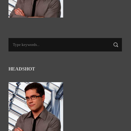
HEADSHOT