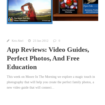
Kris Abel
23 Jan 2012
0
App Reviews: Video Guides,
Perfect Photos, And Free
Education
This week on Moore In The Morning we explore a magic touch in
photography that will help you create the perfect family photos, a
new video guide that will connect...