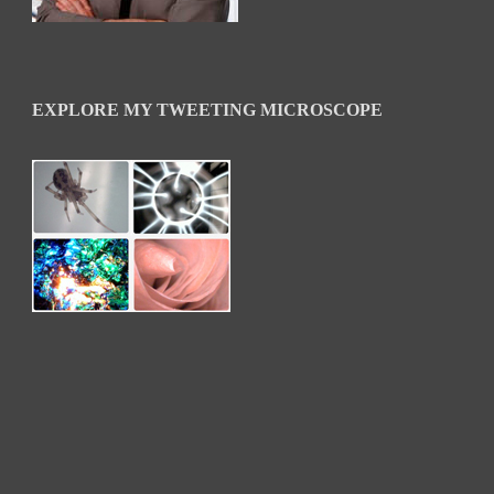
EXPLORE MY TWEETING MICROSCOPE