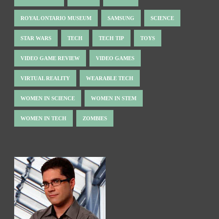
ROYAL ONTARIO MUSEUM
SAMSUNG
SCIENCE
STAR WARS
TECH
TECH TIP
TOYS
VIDEO GAME REVIEW
VIDEO GAMES
VIRTUAL REALITY
WEARABLE TECH
WOMEN IN SCIENCE
WOMEN IN STEM
WOMEN IN TECH
ZOMBIES