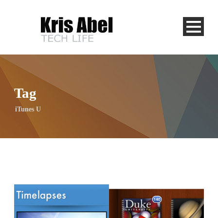
Tag
iTunes U