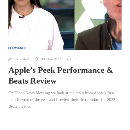
Kris Abel
09 Mar 2022
0
Apple’s Peek Performance &
Beats Review
On GlobalNews Morning we look at the news from Apple’s first
launch event of the year and I review their first product for 2022,
Beats Fit Pro.