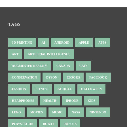
TAGS
3D PRINTING
AI
ANDROID
APPLE
APPS
ART
ARTIFICIAL INTELLIGENCE
AUGMENTED REALITY
CANADA
CATS
CONSERVATION
DYSON
EBOOKS
FACEBOOK
FASHION
FITNESS
GOOGLE
HALLOWEEN
HEADPHONES
HEALTH
IPHONE
KIDS
LEGO
MOVIES
MUSIC
NASA
NINTENDO
PLAYSTATION
ROBOT
ROBOTS