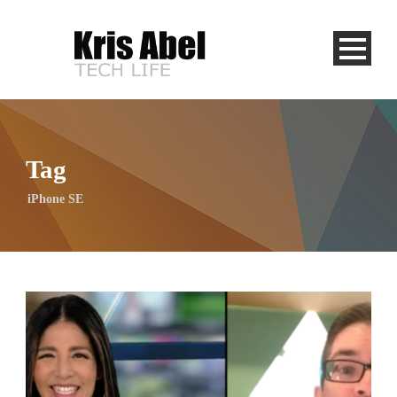
Tag
iPhone SE