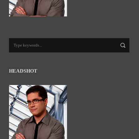
HEADSHOT