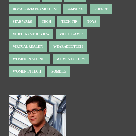
ROYAL ONTARIO MUSEUM
SAMSUNG
SCIENCE
STAR WARS
TECH
TECH TIP
TOYS
VIDEO GAME REVIEW
VIDEO GAMES
VIRTUAL REALITY
WEARABLE TECH
WOMEN IN SCIENCE
WOMEN IN STEM
WOMEN IN TECH
ZOMBIES