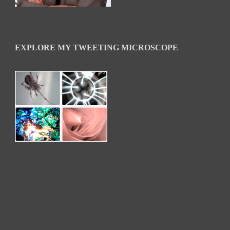
EXPLORE MY TWEETING MICROSCOPE