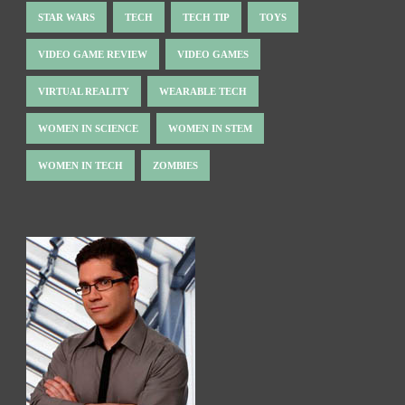
STAR WARS
TECH
TECH TIP
TOYS
VIDEO GAME REVIEW
VIDEO GAMES
VIRTUAL REALITY
WEARABLE TECH
WOMEN IN SCIENCE
WOMEN IN STEM
WOMEN IN TECH
ZOMBIES