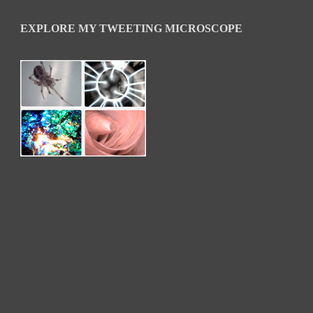
EXPLORE MY TWEETING MICROSCOPE