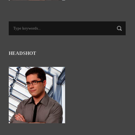
HEADSHOT