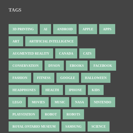
TAGS
3D PRINTING
AI
ANDROID
APPLE
APPS
ART
ARTIFICIAL INTELLIGENCE
AUGMENTED REALITY
CANADA
CATS
CONSERVATION
DYSON
EBOOKS
FACEBOOK
FASHION
FITNESS
GOOGLE
HALLOWEEN
HEADPHONES
HEALTH
IPHONE
KIDS
LEGO
MOVIES
MUSIC
NASA
NINTENDO
PLAYSTATION
ROBOT
ROBOTS
ROYAL ONTARIO MUSEUM
SAMSUNG
SCIENCE