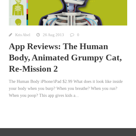
Kris Abel
26 Aug 2013
0
App Reviews: The Human
Body, Animated Grumpy Cat,
Re-Mission 2
The Human Body iPhone/iPad $2.99 What does it look like inside
your body when you burp? When you breathe? When you run?
When you poop? This app gives kids a...