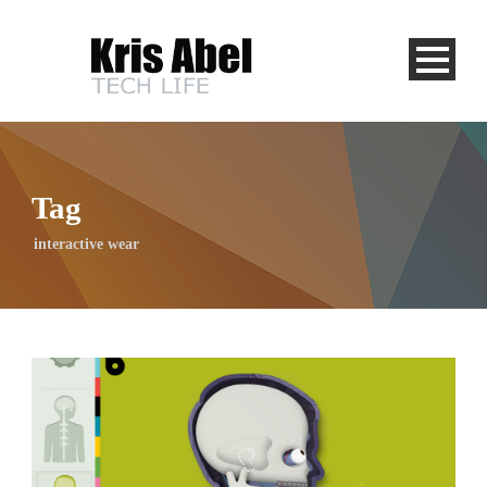
Tag
interactive wear