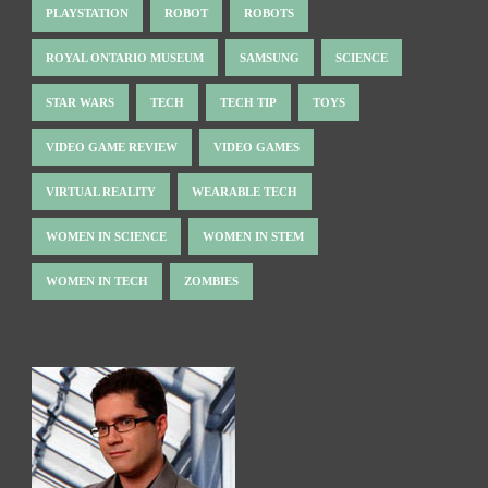
PLAYSTATION
ROBOT
ROBOTS
ROYAL ONTARIO MUSEUM
SAMSUNG
SCIENCE
STAR WARS
TECH
TECH TIP
TOYS
VIDEO GAME REVIEW
VIDEO GAMES
VIRTUAL REALITY
WEARABLE TECH
WOMEN IN SCIENCE
WOMEN IN STEM
WOMEN IN TECH
ZOMBIES