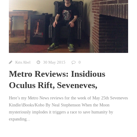
Kris Abel
30 May 2015
0
Metro Reviews: Insidious
Oculus Rift, Seveneves,
Here’s my Metro News reviews for the week of May 25th Seveneves
Kindle/iBooks/Kobo By Neal Stephenson When the Moon
mysteriously implodes it triggers a race to save humanity by
expanding...