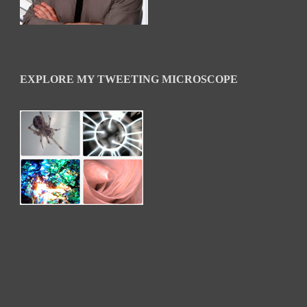
EXPLORE MY TWEETING MICROSCOPE