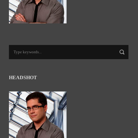
HEADSHOT