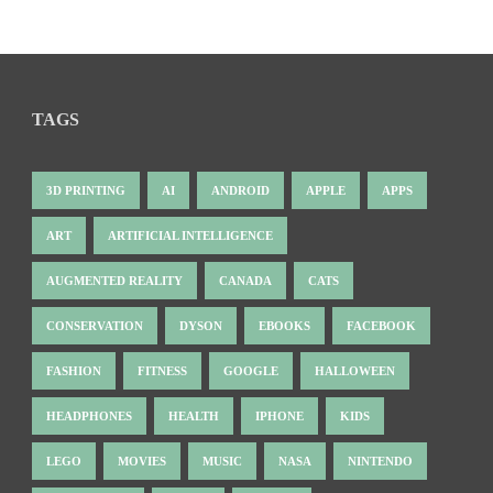
TAGS
3D PRINTING
AI
ANDROID
APPLE
APPS
ART
ARTIFICIAL INTELLIGENCE
AUGMENTED REALITY
CANADA
CATS
CONSERVATION
DYSON
EBOOKS
FACEBOOK
FASHION
FITNESS
GOOGLE
HALLOWEEN
HEADPHONES
HEALTH
IPHONE
KIDS
LEGO
MOVIES
MUSIC
NASA
NINTENDO