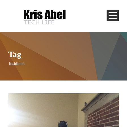
Tag
Insidious