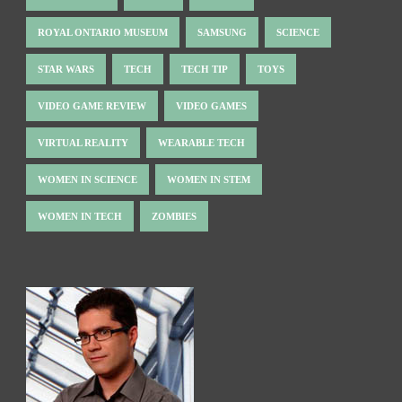
ROYAL ONTARIO MUSEUM
SAMSUNG
SCIENCE
STAR WARS
TECH
TECH TIP
TOYS
VIDEO GAME REVIEW
VIDEO GAMES
VIRTUAL REALITY
WEARABLE TECH
WOMEN IN SCIENCE
WOMEN IN STEM
WOMEN IN TECH
ZOMBIES