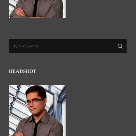
HEADSHOT