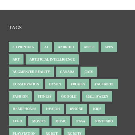
TAGS
3D PRINTING
AI
ANDROID
APPLE
APPS
ART
ARTIFICIAL INTELLIGENCE
AUGMENTED REALITY
CANADA
CATS
CONSERVATION
DYSON
EBOOKS
FACEBOOK
FASHION
FITNESS
GOOGLE
HALLOWEEN
HEADPHONES
HEALTH
IPHONE
KIDS
LEGO
MOVIES
MUSIC
NASA
NINTENDO
PLAYSTATION
ROBOT
ROBOTS