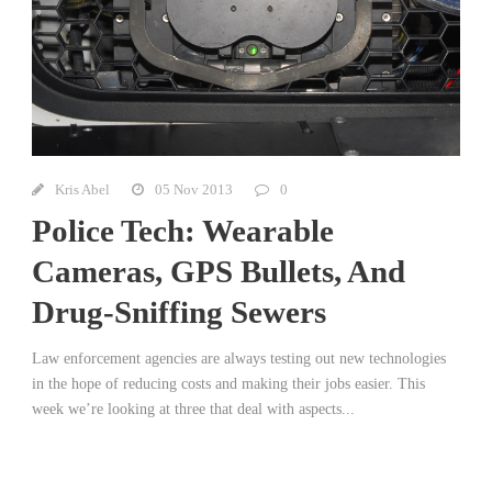
Kris Abel
05 Nov 2013
0
Police Tech: Wearable
Cameras, GPS Bullets, And
Drug-Sniffing Sewers
Law enforcement agencies are always testing out new technologies
in the hope of reducing costs and making their jobs easier. This
week we’re looking at three that deal with aspects...