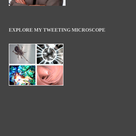
EXPLORE MY TWEETING MICROSCOPE