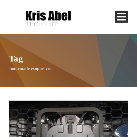
Tag
homemade exoplosives