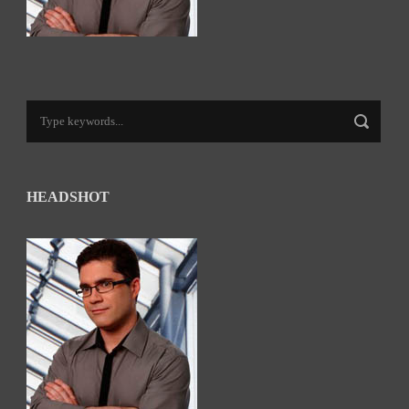
HEADSHOT