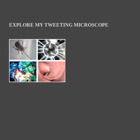
EXPLORE MY TWEETING MICROSCOPE