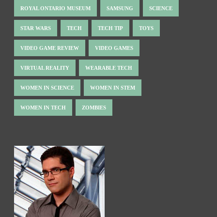
ROYAL ONTARIO MUSEUM
SAMSUNG
SCIENCE
STAR WARS
TECH
TECH TIP
TOYS
VIDEO GAME REVIEW
VIDEO GAMES
VIRTUAL REALITY
WEARABLE TECH
WOMEN IN SCIENCE
WOMEN IN STEM
WOMEN IN TECH
ZOMBIES