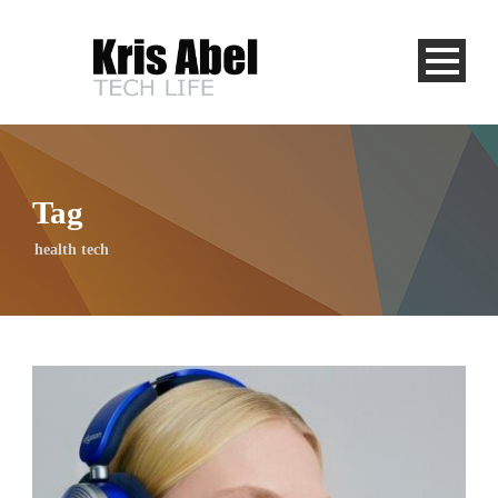
Tag
health tech