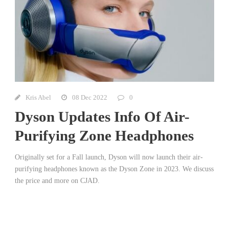
Kris Abel
08 Dec 2022
0
Dyson Updates Info Of Air-
Purifying Zone Headphones
Originally set for a Fall launch, Dyson will now launch their air-
purifying headphones known as the Dyson Zone in 2023. We discuss
the price and more on CJAD.