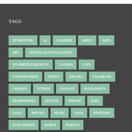
TAGS
3D PRINTING
AI
ANDROID
APPLE
APPS
ART
ARTIFICIAL INTELLIGENCE
AUGMENTED REALITY
CANADA
CATS
CONSERVATION
DYSON
EBOOKS
FACEBOOK
FASHION
FITNESS
GOOGLE
HALLOWEEN
HEADPHONES
HEALTH
IPHONE
KIDS
LEGO
MOVIES
MUSIC
NASA
NINTENDO
PLAYSTATION
ROBOT
ROBOTS