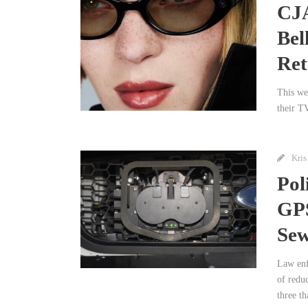
CJA
Bel
Ret
This wee
their T
Kris
Pol
GPS
Sew
Law enf
of redu
three th