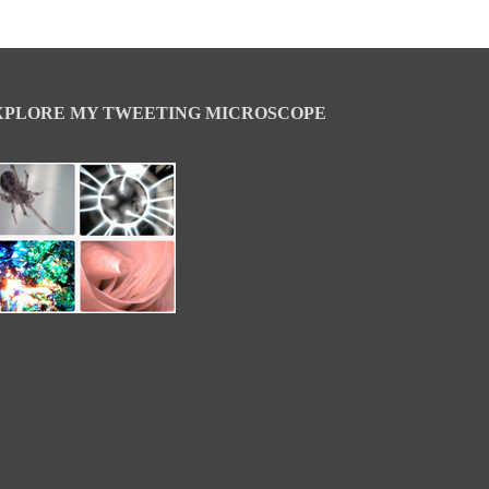
XPLORE MY TWEETING MICROSCOPE