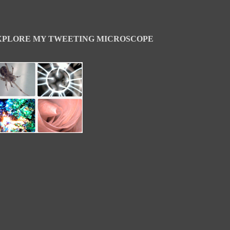
XPLORE MY TWEETING MICROSCOPE