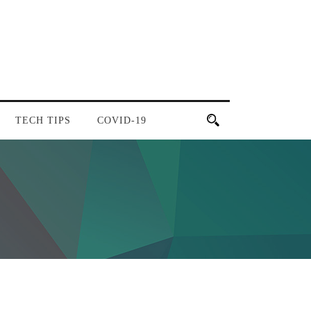
TECH TIPS
COVID-19