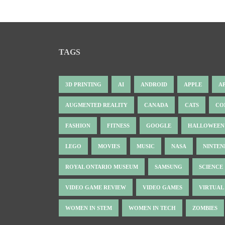
TAGS
3D PRINTING
AI
ANDROID
APPLE
A
AUGMENTED REALITY
CANADA
CATS
CO
FASHION
FITNESS
GOOGLE
HALLOWEEN
LEGO
MOVIES
MUSIC
NASA
NINTE
ROYAL ONTARIO MUSEUM
SAMSUNG
SCIENCE
VIDEO GAME REVIEW
VIDEO GAMES
VIRTUAL
WOMEN IN STEM
WOMEN IN TECH
ZOMBIES