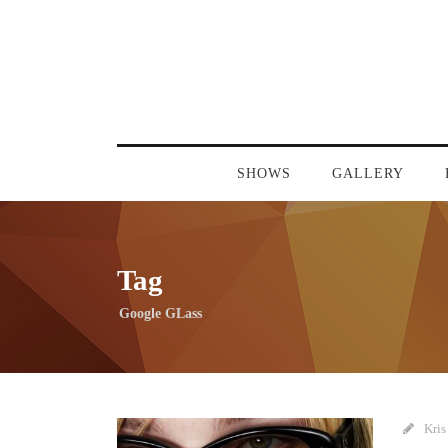
SHOWS
GALLERY
Tag
Google GLass
Kris