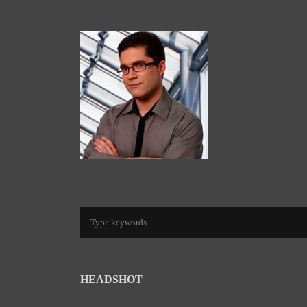
HEADSHOT