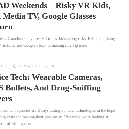
D Weekends – Risky VR Kids,
l Media TV, Google Glasses
urn
k a Canadian study uses VR to test kids taking risks, Bell is digitizing
V archive, and Google s back to making smart glasses.
 Abel
05 Nov 2013
0
ice Tech: Wearable Cameras,
 Bullets, And Drug-Sniffing
ers
orcement agencies are always testing out new technologies in the hope
cing costs and making their jobs easier. This week we’re looking at
at deal with aspects...