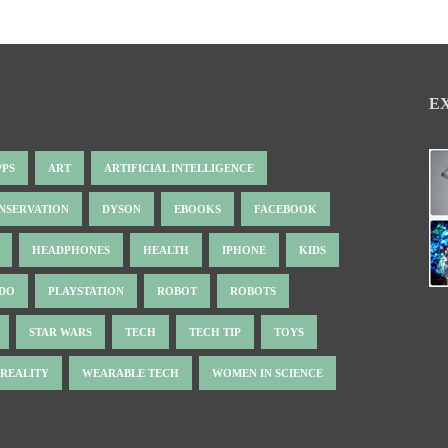
E
PPS
ART
ARTIFICIAL INTELLIGENCE
NSERVATION
DYSON
EBOOKS
FACEBOOK
HEADPHONES
HEALTH
IPHONE
KIDS
NDO
PLAYSTATION
ROBOT
ROBOTS
STAR WARS
TECH
TECH TIP
TOYS
 REALITY
WEARABLE TECH
WOMEN IN SCIENCE