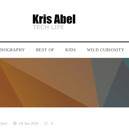
BIOGRAPHY
BEST OF
KIDS
WILD CURIOSITY
 Abel
04 Jun 2026
0