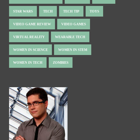
STAR WARS
TECH
TECH TIP
TOYS
VIDEO GAME REVIEW
VIDEO GAMES
VIRTUAL REALITY
WEARABLE TECH
WOMEN IN SCIENCE
WOMEN IN STEM
WOMEN IN TECH
ZOMBIES