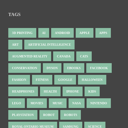
TAGS
3D PRINTING
AI
ANDROID
APPLE
APPS
ART
ARTIFICIAL INTELLIGENCE
AUGMENTED REALITY
CANADA
CATS
CONSERVATION
DYSON
EBOOKS
FACEBOOK
FASHION
FITNESS
GOOGLE
HALLOWEEN
HEADPHONES
HEALTH
IPHONE
KIDS
LEGO
MOVIES
MUSIC
NASA
NINTENDO
PLAYSTATION
ROBOT
ROBOTS
ROYAL ONTARIO MUSEUM
SAMSUNG
SCIENCE