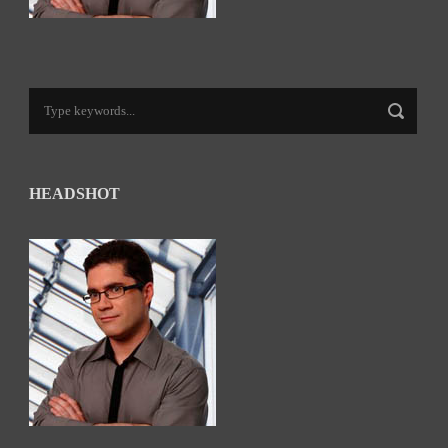
HEADSHOT