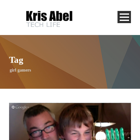
Tag
girl gamers