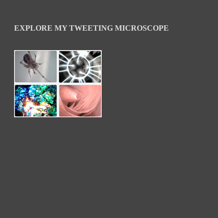
EXPLORE MY TWEETING MICROSCOPE