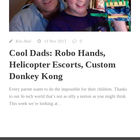
Kris Abel
11 Nov 2013
0
Cool Dads: Robo Hands,
Helicopter Escorts, Custom
Donkey Kong
Every parent wants to do the impossible for their children. Thanks
to our hi-tech world that’s not as silly a notion as you might think.
This week we’re looking at...