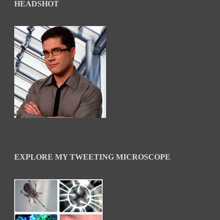
HEADSHOT
EXPLORE MY TWEETING MICROSCOPE