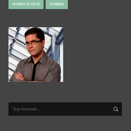
WOMEN IN TECH
ZOMBIES