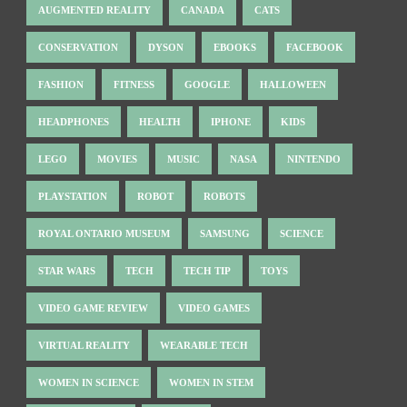
AUGMENTED REALITY
CANADA
CATS
CONSERVATION
DYSON
EBOOKS
FACEBOOK
FASHION
FITNESS
GOOGLE
HALLOWEEN
HEADPHONES
HEALTH
IPHONE
KIDS
LEGO
MOVIES
MUSIC
NASA
NINTENDO
PLAYSTATION
ROBOT
ROBOTS
ROYAL ONTARIO MUSEUM
SAMSUNG
SCIENCE
STAR WARS
TECH
TECH TIP
TOYS
VIDEO GAME REVIEW
VIDEO GAMES
VIRTUAL REALITY
WEARABLE TECH
WOMEN IN SCIENCE
WOMEN IN STEM