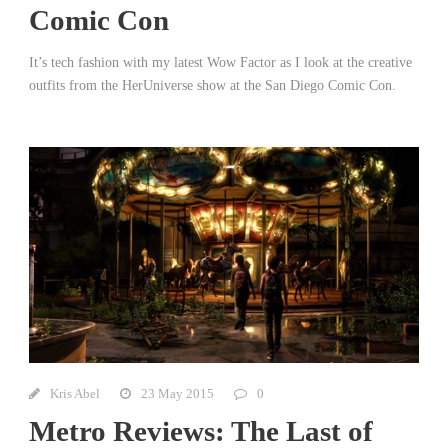
Comic Con
It’s tech fashion with my latest Wow Factor as I look at the creative
outfits from the HerUniverse show at the San Diego Comic Con.
Kris Abel
23 May 2015
0
Metro Reviews: The Last of