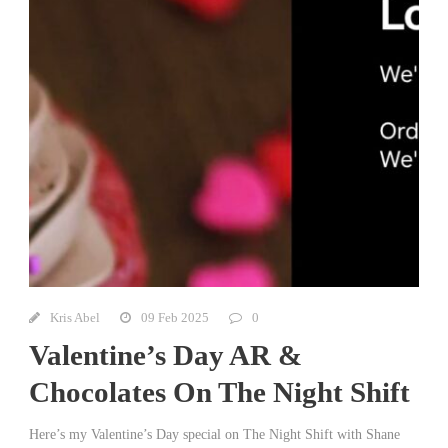
Kris Abel
09 Feb 2025
0
Valentine’s Day AR &
Chocolates On The Night Shift
Here’s my Valentine’s Day special on The Night Shift with Shane