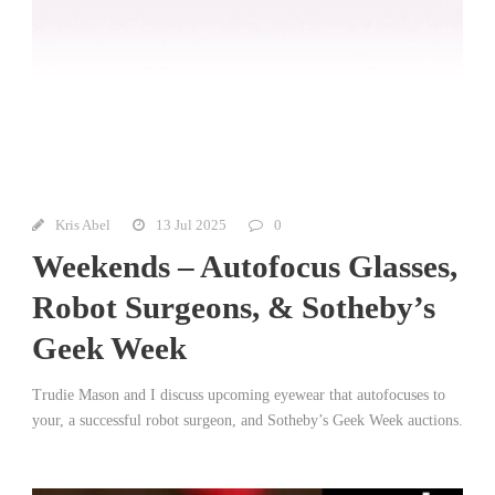
Kris Abel
13 Jul 2025
0
Weekends – Autofocus Glasses,
Robot Surgeons, & Sotheby’s
Geek Week
Trudie Mason and I discuss upcoming eyewear that autofocuses to
your, a successful robot surgeon, and Sotheby’s Geek Week auctions.