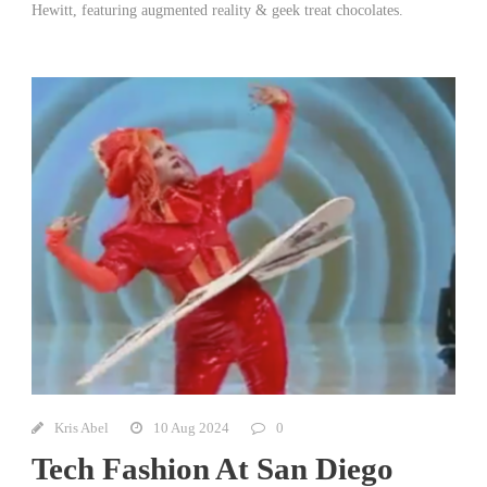
Hewitt, featuring augmented reality & geek treat chocolates.
Kris Abel
10 Aug 2024
0
Tech Fashion At San Diego