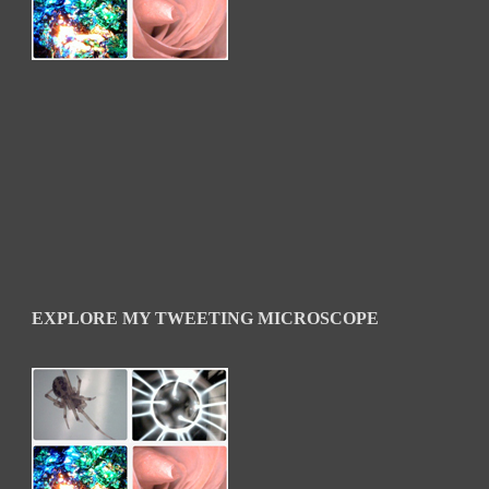
EXPLORE MY TWEETING MICROSCOPE