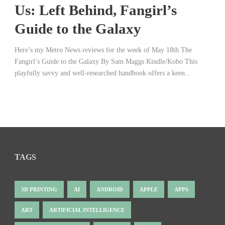
Us: Left Behind, Fangirl’s
Guide to the Galaxy
Here’s my Metro News reviews for the week of May 18th The
Fangirl’s Guide to the Galaxy By Sam Maggs Kindle/Kobo This
playfully savvy and well-researched handbook offers a keen...
TAGS
3D PRINTING
AI
ANDROID
APPLE
APPS
ART
ARTIFICIAL INTELLIGENCE