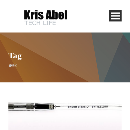
Tag
geek