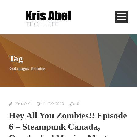
Tag
Galapagos Tortoise
Kris Abel
11 Feb 2013
0
Hey All You Zombies!! Episode
6 – Steampunk Canada,