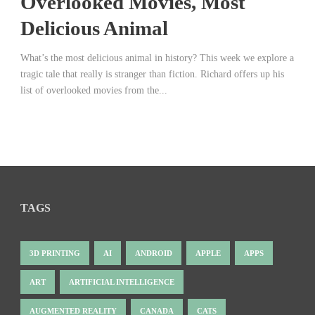
Overlooked Movies, Most
Delicious Animal
What’s the most delicious animal in history? This week we explore a
tragic tale that really is stranger than fiction. Richard offers up his
list of overlooked movies from the...
TAGS
3D PRINTING
AI
ANDROID
APPLE
APPS
ART
ARTIFICIAL INTELLIGENCE
AUGMENTED REALITY
CANADA
CATS