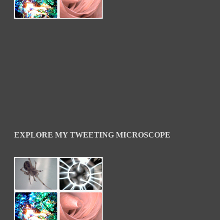
EXPLORE MY TWEETING MICROSCOPE