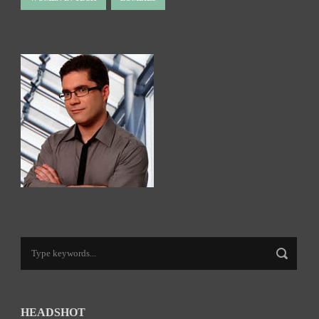
HEADSHOT