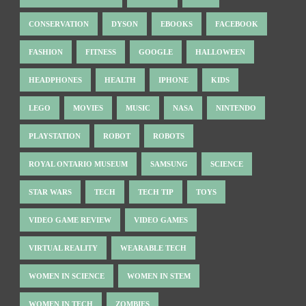
CONSERVATION
DYSON
EBOOKS
FACEBOOK
FASHION
FITNESS
GOOGLE
HALLOWEEN
HEADPHONES
HEALTH
IPHONE
KIDS
LEGO
MOVIES
MUSIC
NASA
NINTENDO
PLAYSTATION
ROBOT
ROBOTS
ROYAL ONTARIO MUSEUM
SAMSUNG
SCIENCE
STAR WARS
TECH
TECH TIP
TOYS
VIDEO GAME REVIEW
VIDEO GAMES
VIRTUAL REALITY
WEARABLE TECH
WOMEN IN SCIENCE
WOMEN IN STEM
WOMEN IN TECH
ZOMBIES