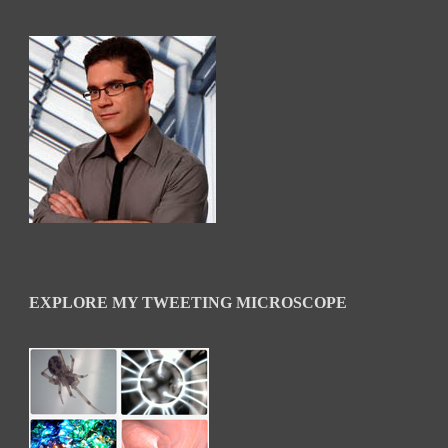
EXPLORE MY TWEETING MICROSCOPE