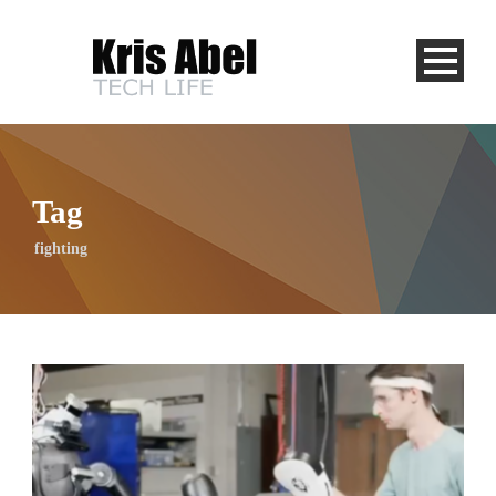
Tag
fighting