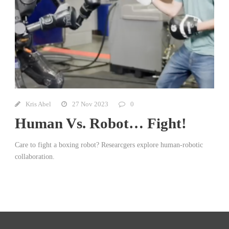
Kris Abel
27 Nov 2023
0
Human Vs. Robot… Fight!
Care to fight a boxing robot? Researcgers explore human-robotic
collaboration.