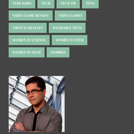
STAR WARS
TECH
TECH TIP
TOYS
VIDEO GAME REVIEW
VIDEO GAMES
VIRTUAL REALITY
WEARABLE TECH
WOMEN IN SCIENCE
WOMEN IN STEM
WOMEN IN TECH
ZOMBIES