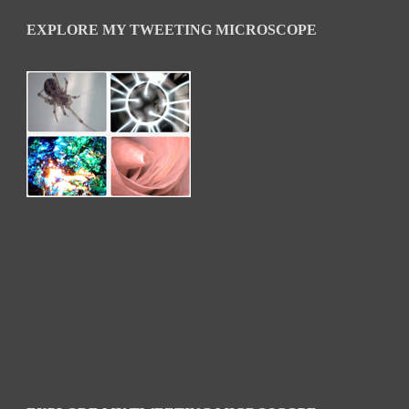
EXPLORE MY TWEETING MICROSCOPE