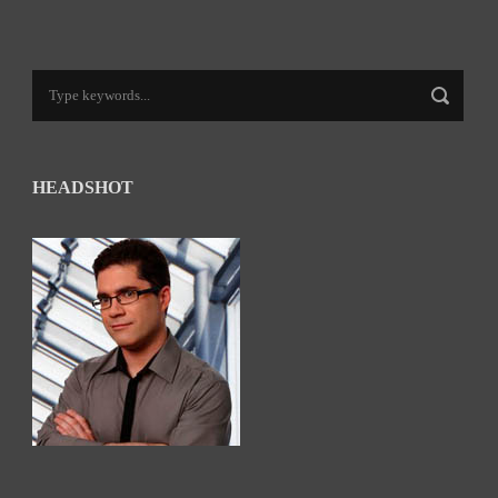
HEADSHOT