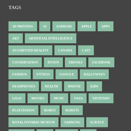
TAGS
3D PRINTING
AI
ANDROID
APPLE
APPS
ART
ARTIFICIAL INTELLIGENCE
AUGMENTED REALITY
CANADA
CATS
CONSERVATION
DYSON
EBOOKS
FACEBOOK
FASHION
FITNESS
GOOGLE
HALLOWEEN
HEADPHONES
HEALTH
IPHONE
KIDS
LEGO
MOVIES
MUSIC
NASA
NINTENDO
PLAYSTATION
ROBOT
ROBOTS
ROYAL ONTARIO MUSEUM
SAMSUNG
SCIENCE