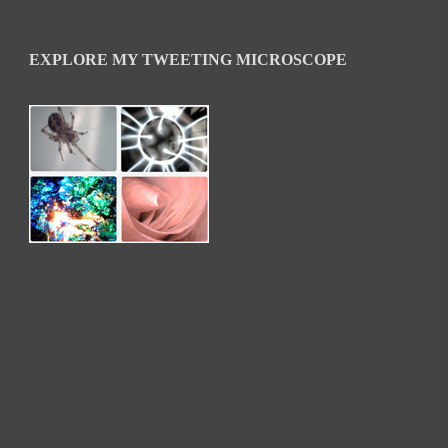
EXPLORE MY TWEETING MICROSCOPE