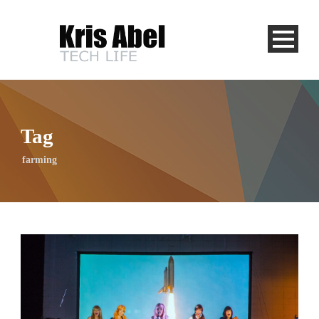
Tag
farming