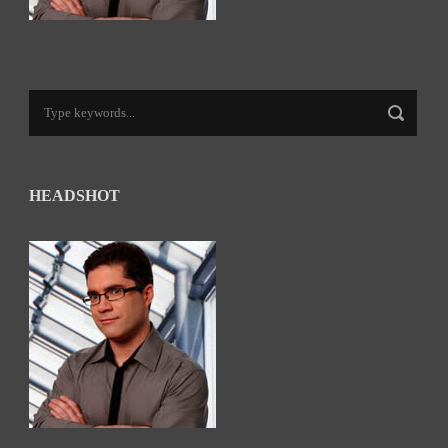
HEADSHOT