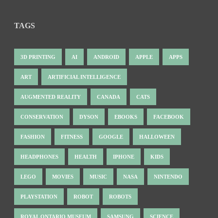
TAGS
3D PRINTING
AI
ANDROID
APPLE
APPS
ART
ARTIFICIAL INTELLIGENCE
AUGMENTED REALITY
CANADA
CATS
CONSERVATION
DYSON
EBOOKS
FACEBOOK
FASHION
FITNESS
GOOGLE
HALLOWEEN
HEADPHONES
HEALTH
IPHONE
KIDS
LEGO
MOVIES
MUSIC
NASA
NINTENDO
PLAYSTATION
ROBOT
ROBOTS
ROYAL ONTARIO MUSEUM
SAMSUNG
SCIENCE