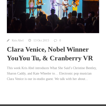
Kris Abel
13 Oct 2015
0
Clara Venice, Nobel Winner
YouYou Tu, & Cranberry VR
This week Kris Abel introduces What She Said’s Christine Bentley,
Sharon Caddy, and Kate Wheeler to… Electronic pop musician
Clara Venice is our in-studio guest. We talk with her about...