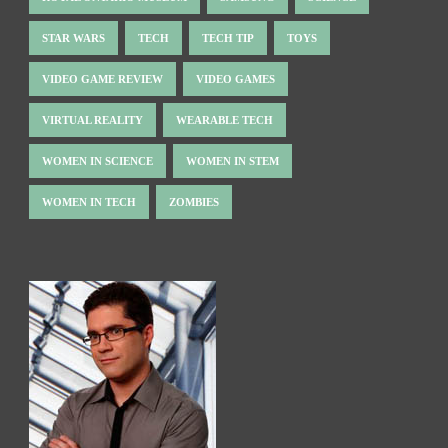
STAR WARS
TECH
TECH TIP
TOYS
VIDEO GAME REVIEW
VIDEO GAMES
VIRTUAL REALITY
WEARABLE TECH
WOMEN IN SCIENCE
WOMEN IN STEM
WOMEN IN TECH
ZOMBIES