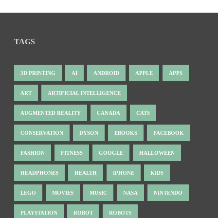
TAGS
3D PRINTING
AI
ANDROID
APPLE
APPS
ART
ARTIFICIAL INTELLIGENCE
AUGMENTED REALITY
CANADA
CATS
CONSERVATION
DYSON
EBOOKS
FACEBOOK
FASHION
FITNESS
GOOGLE
HALLOWEEN
HEADPHONES
HEALTH
IPHONE
KIDS
LEGO
MOVIES
MUSIC
NASA
NINTENDO
PLAYSTATION
ROBOT
ROBOTS