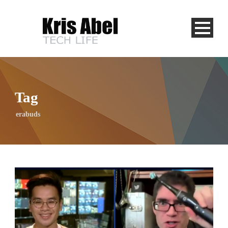
Tag
erabuds