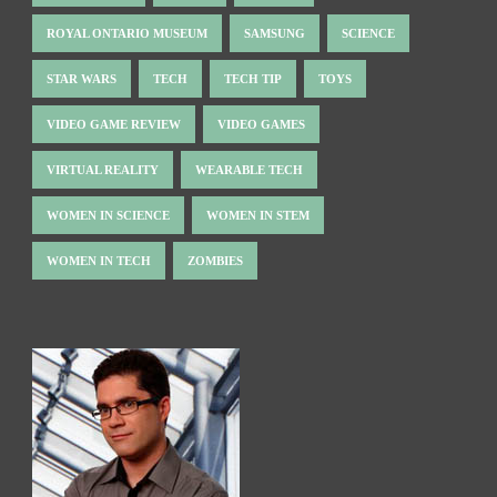
ROYAL ONTARIO MUSEUM
SAMSUNG
SCIENCE
STAR WARS
TECH
TECH TIP
TOYS
VIDEO GAME REVIEW
VIDEO GAMES
VIRTUAL REALITY
WEARABLE TECH
WOMEN IN SCIENCE
WOMEN IN STEM
WOMEN IN TECH
ZOMBIES