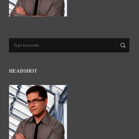
HEADSHOT