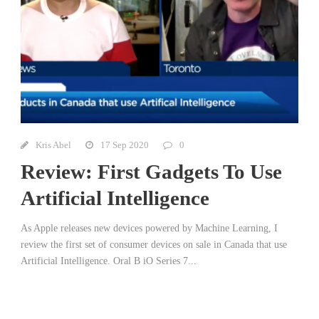
Kris Abel
17 Sep 2020
0
Review: First Gadgets To Use
Artificial Intelligence
As Apple releases new devices powered by Machine Learning, I
review the first set of consumer devices on sale in Canada that use
Artificial Intelligence. Oral B iO Series 7...