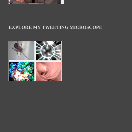
EXPLORE MY TWEETING MICROSCOPE