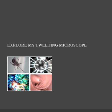
EXPLORE MY TWEETING MICROSCOPE