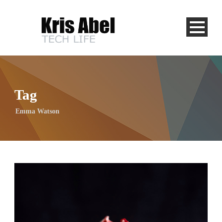
Tag
Emma Watson