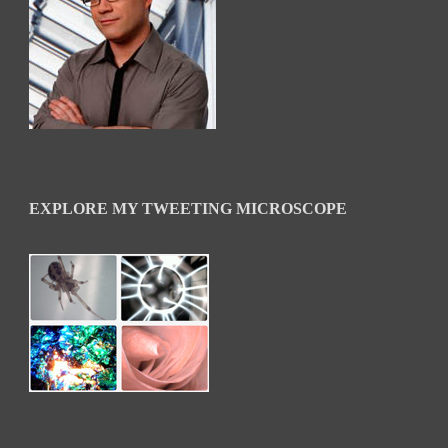
EXPLORE MY TWEETING MICROSCOPE