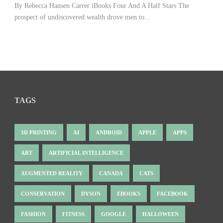
By Rebecca Hansen Carrer iBooks Four And A Half Stars The
prospect of undiscovered wealth drove men to...
TAGS
3D PRINTING
AI
ANDROID
APPLE
APPS
ART
ARTIFICIAL INTELLIGENCE
AUGMENTED REALITY
CANADA
CATS
CONSERVATION
DYSON
EBOOKS
FACEBOOK
FASHION
FITNESS
GOOGLE
HALLOWEEN