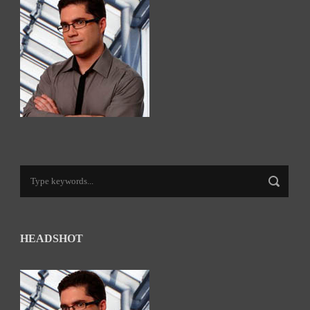
HEADSHOT