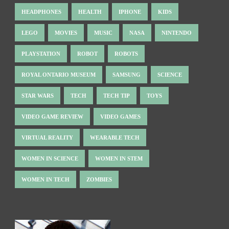
HEADPHONES
HEALTH
IPHONE
KIDS
LEGO
MOVIES
MUSIC
NASA
NINTENDO
PLAYSTATION
ROBOT
ROBOTS
ROYAL ONTARIO MUSEUM
SAMSUNG
SCIENCE
STAR WARS
TECH
TECH TIP
TOYS
VIDEO GAME REVIEW
VIDEO GAMES
VIRTUAL REALITY
WEARABLE TECH
WOMEN IN SCIENCE
WOMEN IN STEM
WOMEN IN TECH
ZOMBIES