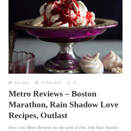
Kris Abel
15 Feb 2014
0
Metro Reviews – Boston
Marathon, Rain Shadow Love
Recipes, Outlast
Here’s my Metro Reviews for the week of Feb. 10th Rain Shadow