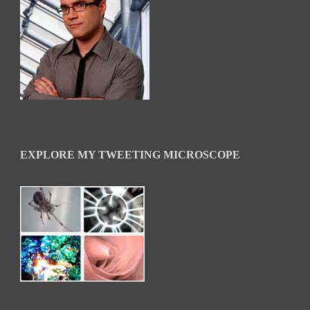
EXPLORE MY TWEETING MICROSCOPE