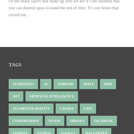
Of the many layers that make up who we are it’s the skeleton that
you can depend upon to stand the test of time. It’s our bones that
record our...
TAGS
3D PRINTING
AI
ANDROID
APPLE
APPS
ART
ARTIFICIAL INTELLIGENCE
AUGMENTED REALITY
CANADA
CATS
CONSERVATION
DYSON
EBOOKS
FACEBOOK
FASHION
FITNESS
GOOGLE
HALLOWEEN