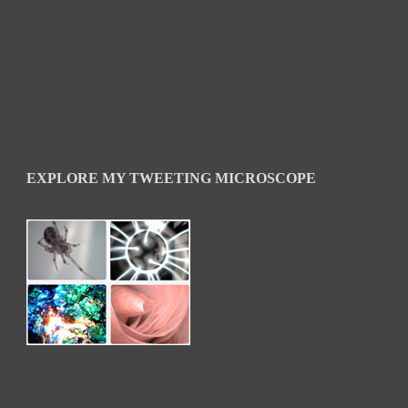
EXPLORE MY TWEETING MICROSCOPE