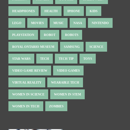
HEADPHONES
HEALTH
IPHONE
KIDS
LEGO
MOVIES
MUSIC
NASA
NINTENDO
PLAYSTATION
ROBOT
ROBOTS
ROYAL ONTARIO MUSEUM
SAMSUNG
SCIENCE
STAR WARS
TECH
TECH TIP
TOYS
VIDEO GAME REVIEW
VIDEO GAMES
VIRTUAL REALITY
WEARABLE TECH
WOMEN IN SCIENCE
WOMEN IN STEM
WOMEN IN TECH
ZOMBIES