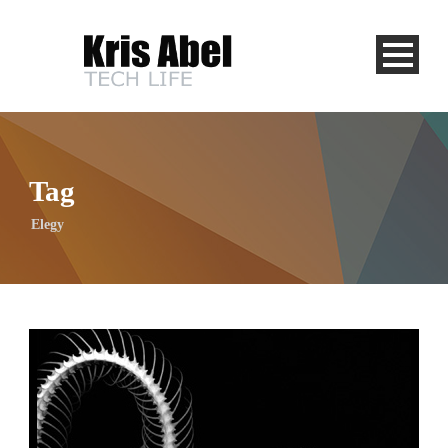
Tag
Elegy