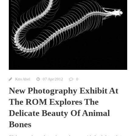
Kris Abel
07 Apr 2012
0
New Photography Exhibit At
The ROM Explores The
Delicate Beauty Of Animal
Bones