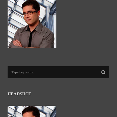
HEADSHOT