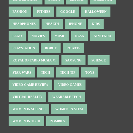
FASHION
FITNESS
GOOGLE
HALLOWEEN
HEADPHONES
HEALTH
IPHONE
KIDS
LEGO
MOVIES
MUSIC
NASA
NINTENDO
PLAYSTATION
ROBOT
ROBOTS
ROYAL ONTARIO MUSEUM
SAMSUNG
SCIENCE
STAR WARS
TECH
TECH TIP
TOYS
VIDEO GAME REVIEW
VIDEO GAMES
VIRTUAL REALITY
WEARABLE TECH
WOMEN IN SCIENCE
WOMEN IN STEM
WOMEN IN TECH
ZOMBIES