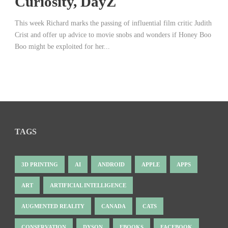
Curiosity, DayZ
This week Richard marks the passing of influential film critic Judith
Crist and offer up advice to movie snobs and wonders if Honey Boo
Boo might be exploited for her...
TAGS
3D PRINTING
AI
ANDROID
APPLE
APPS
ART
ARTIFICIAL INTELLIGENCE
AUGMENTED REALITY
CANADA
CATS
CONSERVATION
DYSON
EBOOKS
FACEBOOK