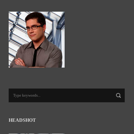
HEADSHOT