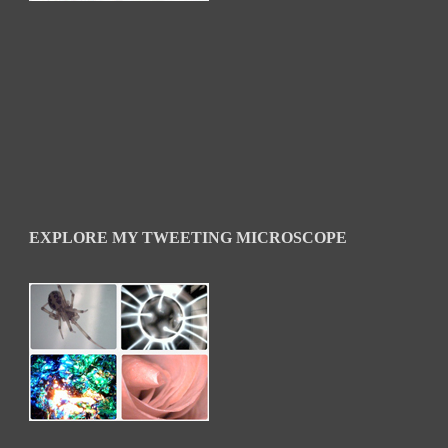
EXPLORE MY TWEETING MICROSCOPE