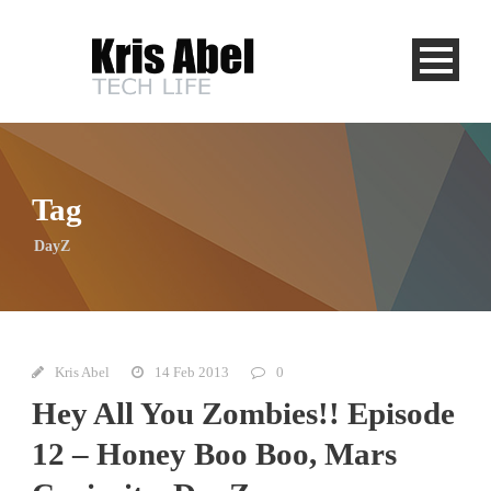
Tag
DayZ
Kris Abel
14 Feb 2013
0
Hey All You Zombies!! Episode
12 – Honey Boo Boo, Mars