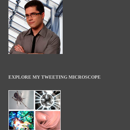
EXPLORE MY TWEETING MICROSCOPE