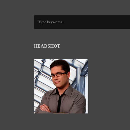
HEADSHOT