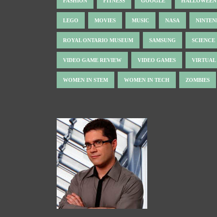
FASHION
FITNESS
GOOGLE
HALLOWEEN
LEGO
MOVIES
MUSIC
NASA
NINTE
ROYAL ONTARIO MUSEUM
SAMSUNG
SCIENCE
VIDEO GAME REVIEW
VIDEO GAMES
VIRTUAL
WOMEN IN STEM
WOMEN IN TECH
ZOMBIES