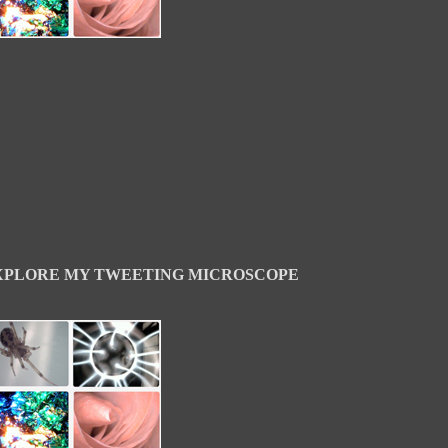
XPLORE MY TWEETING MICROSCOPE