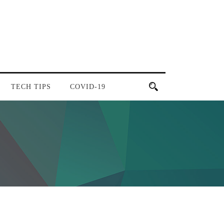
TECH TIPS
COVID-19