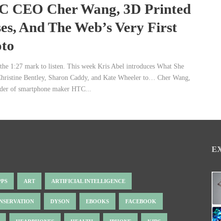
 CEO Cher Wang, 3D Printed
es, And The Web’s Very First
to
 the 1:27 mark to listen. This week Kris Abel introduces What She
Christine Bentley, Sharon Caddy, and Kate Wheeler to… Cher Wang,
der of smartphone maker HTC...
E
PPS
ART
ARTIFICIAL INTELLIGENCE
NSERVATION
DYSON
EBOOKS
FACEBOOK