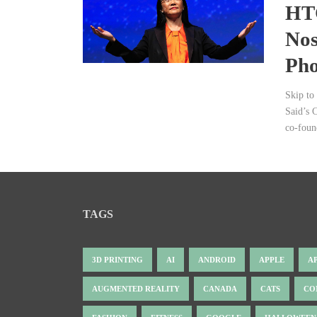
HTC
Nos
Pho
Skip to
Said’s 
co-foun
TAGS
3D PRINTING
AI
ANDROID
APPLE
A
AUGMENTED REALITY
CANADA
CATS
CO