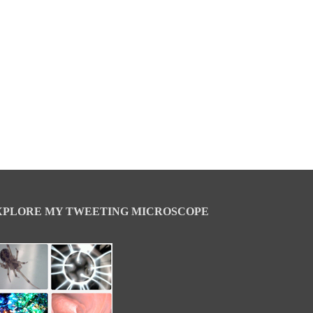
XPLORE MY TWEETING MICROSCOPE