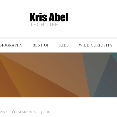
BIOGRAPHY
BEST OF
KIDS
WILD CURIOSITY
 Abel
24 Mar 2015
0