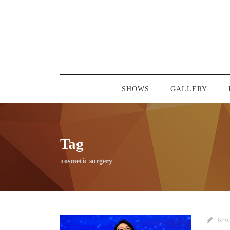
SHOWS
GALLERY
Tag
cosmetic surgery
Kris