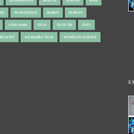
HEADPHONES
HEALTH
IPHONE
KIDS
NDO
PLAYSTATION
ROBOT
ROBOTS
STAR WARS
TECH
TECH TIP
TOYS
 REALITY
WEARABLE TECH
WOMEN IN SCIENCE
E