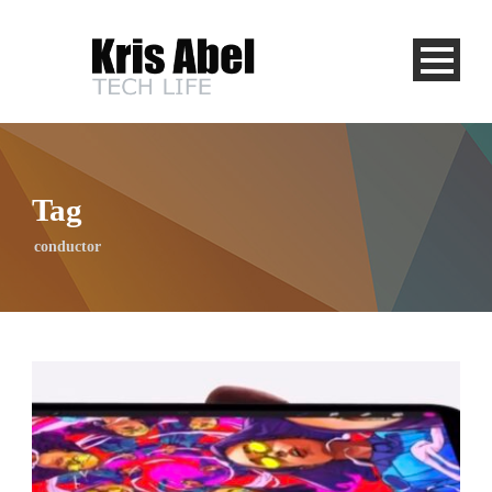
Tag
conductor