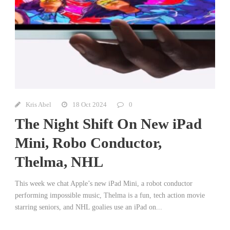
Kris Abel
18 Oct 2024
0
The Night Shift On New iPad
Mini, Robo Conductor,
Thelma, NHL
This week we chat Apple’s new iPad Mini, a robot conductor
performing impossible music, Thelma is a fun, tech action movie
starring seniors, and NHL goalies use an iPad on...