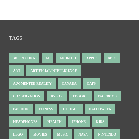
TAGS
3D PRINTING
AI
ANDROID
APPLE
APPS
ART
ARTIFICIAL INTELLIGENCE
AUGMENTED REALITY
CANADA
CATS
CONSERVATION
DYSON
EBOOKS
FACEBOOK
FASHION
FITNESS
GOOGLE
HALLOWEEN
HEADPHONES
HEALTH
IPHONE
KIDS
LEGO
MOVIES
MUSIC
NASA
NINTENDO