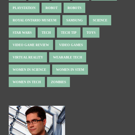
PLAYSTATION
ROBOT
ROBOTS
ROYAL ONTARIO MUSEUM
SAMSUNG
SCIENCE
STAR WARS
TECH
TECH TIP
TOYS
VIDEO GAME REVIEW
VIDEO GAMES
VIRTUAL REALITY
WEARABLE TECH
WOMEN IN SCIENCE
WOMEN IN STEM
WOMEN IN TECH
ZOMBIES