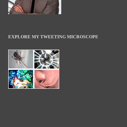
EXPLORE MY TWEETING MICROSCOPE