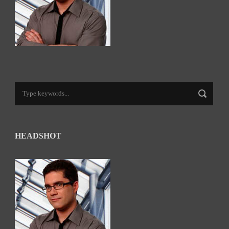
HEADSHOT