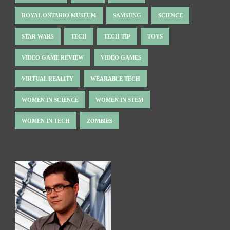
ROYAL ONTARIO MUSEUM
SAMSUNG
SCIENCE
STAR WARS
TECH
TECH TIP
TOYS
VIDEO GAME REVIEW
VIDEO GAMES
VIRTUAL REALITY
WEARABLE TECH
WOMEN IN SCIENCE
WOMEN IN STEM
WOMEN IN TECH
ZOMBIES