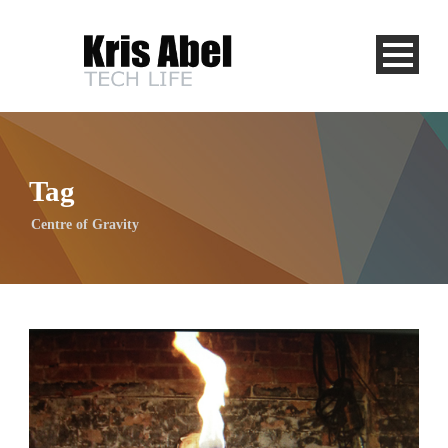
Tag
Centre of Gravity