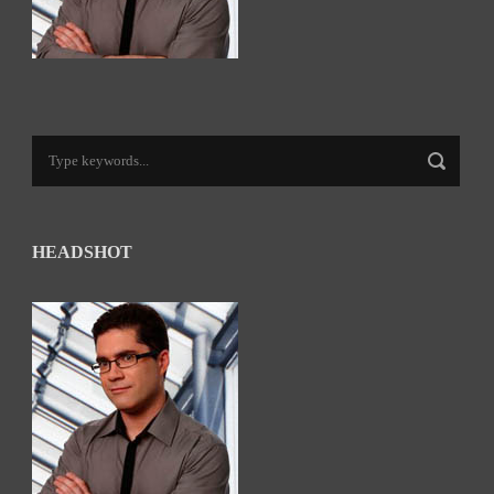
HEADSHOT