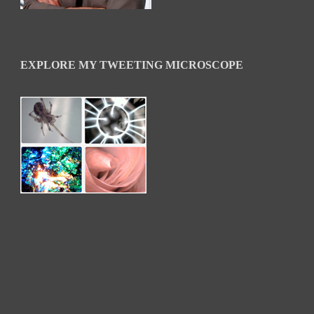
EXPLORE MY TWEETING MICROSCOPE