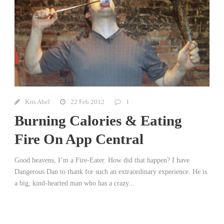
Kris Abel
22 Feb 2012
1
Burning Calories & Eating
Fire On App Central
Good heavens, I’m a Fire-Eater. How did that happen? I have
Dangerous Dan to thank for such an extraordinary experience. He is
a big, kind-hearted man who has a crazy...