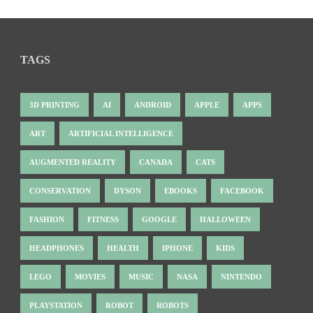
TAGS
3D PRINTING
AI
ANDROID
APPLE
APPS
ART
ARTIFICIAL INTELLIGENCE
AUGMENTED REALITY
CANADA
CATS
CONSERVATION
DYSON
EBOOKS
FACEBOOK
FASHION
FITNESS
GOOGLE
HALLOWEEN
HEADPHONES
HEALTH
IPHONE
KIDS
LEGO
MOVIES
MUSIC
NASA
NINTENDO
PLAYSTATION
ROBOT
ROBOTS