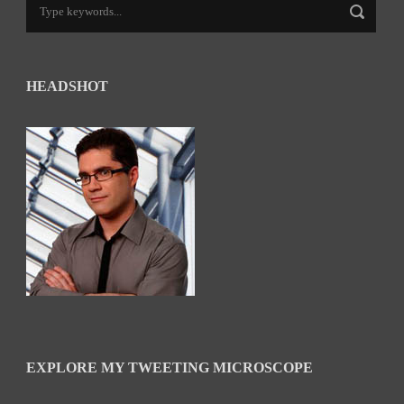
HEADSHOT
EXPLORE MY TWEETING MICROSCOPE