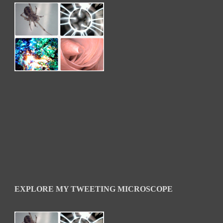
EXPLORE MY TWEETING MICROSCOPE