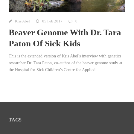
Kris Abel
05 Feb 2017
0
Beaver Genome With Dr. Tara
Paton Of Sick Kids
This is the extended version of Kris Abel’s interview with genetics
researcher Dr. Tara Paton, co-author of the beaver genome study at
the Hospital for Sick Children’s Centre for Applied...
TAGS