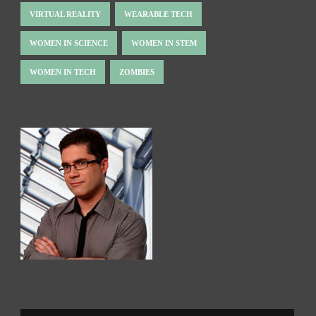
VIRTUAL REALITY
WEARABLE TECH
WOMEN IN SCIENCE
WOMEN IN STEM
WOMEN IN TECH
ZOMBIES