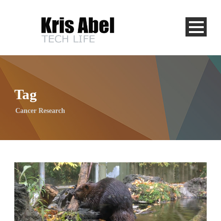
Tag
Cancer Research