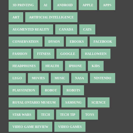
3D PRINTING
AI
ANDROID
APPLE
APPS
ART
ARTIFICIAL INTELLIGENCE
AUGMENTED REALITY
CANADA
CATS
CONSERVATION
DYSON
EBOOKS
FACEBOOK
FASHION
FITNESS
GOOGLE
HALLOWEEN
HEADPHONES
HEALTH
IPHONE
KIDS
LEGO
MOVIES
MUSIC
NASA
NINTENDO
PLAYSTATION
ROBOT
ROBOTS
ROYAL ONTARIO MUSEUM
SAMSUNG
SCIENCE
STAR WARS
TECH
TECH TIP
TOYS
VIDEO GAME REVIEW
VIDEO GAMES