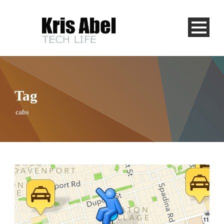
Tag
cabs