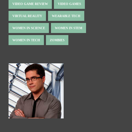
VIDEO GAME REVIEW
VIDEO GAMES
VIRTUAL REALITY
WEARABLE TECH
WOMEN IN SCIENCE
WOMEN IN STEM
WOMEN IN TECH
ZOMBIES