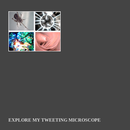
EXPLORE MY TWEETING MICROSCOPE