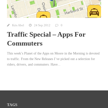
Kris Abel
24 Sep 2012
0
Traffic Special – Apps For
Commuters
This week’s Planet of the Apps on Moore in the Morning is devoted
to traffic. From the New Releases I’ve picked out a selection for
riders, drivers, and commuters. Have...
TAGS