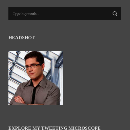
HEADSHOT
EXPLORE MY TWEETING MICROSCOPE