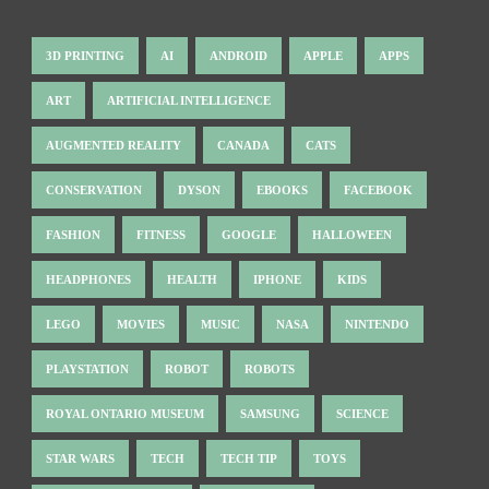
3D PRINTING
AI
ANDROID
APPLE
APPS
ART
ARTIFICIAL INTELLIGENCE
AUGMENTED REALITY
CANADA
CATS
CONSERVATION
DYSON
EBOOKS
FACEBOOK
FASHION
FITNESS
GOOGLE
HALLOWEEN
HEADPHONES
HEALTH
IPHONE
KIDS
LEGO
MOVIES
MUSIC
NASA
NINTENDO
PLAYSTATION
ROBOT
ROBOTS
ROYAL ONTARIO MUSEUM
SAMSUNG
SCIENCE
STAR WARS
TECH
TECH TIP
TOYS