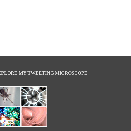
XPLORE MY TWEETING MICROSCOPE