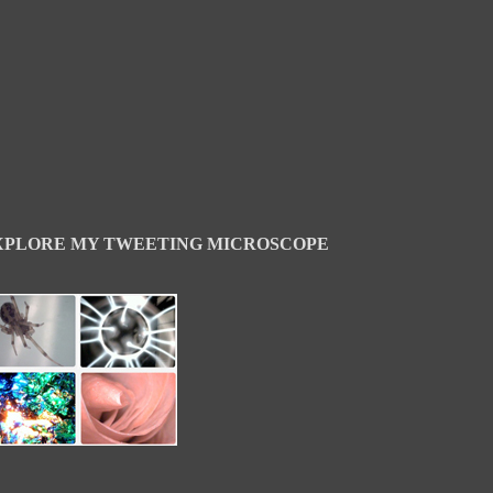
XPLORE MY TWEETING MICROSCOPE