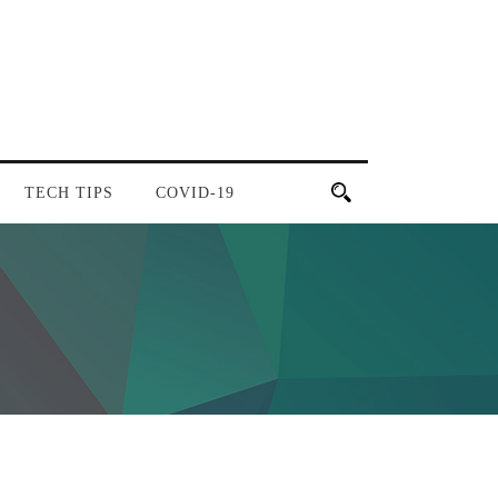
TECH TIPS
COVID-19