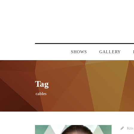
SHOWS
GALLERY
Tag
cables
Kris