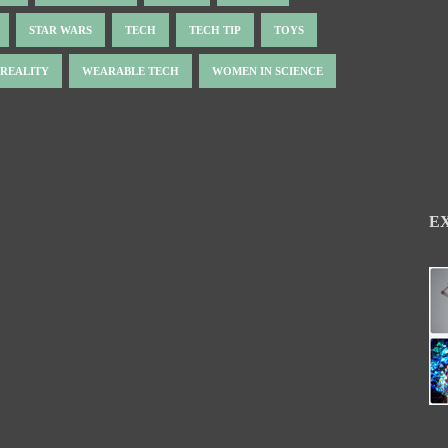
STAR WARS
TECH
TECH TIP
TOYS
 REALITY
WEARABLE TECH
WOMEN IN SCIENCE
E