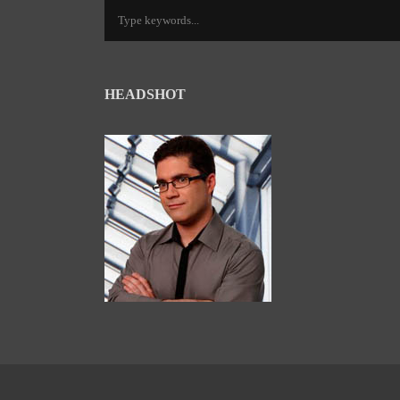
HEADSHOT