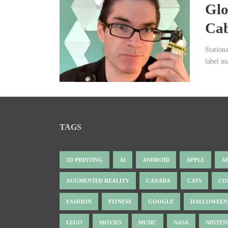
Glo
Ca
Station
label m
TAGS
3D PRINTING
AI
ANDROID
APPLE
A
AUGMENTED REALITY
CANADA
CATS
CO
FASHION
FITNESS
GOOGLE
HALLOWEEN
LEGO
MOVIES
MUSIC
NASA
NINTE