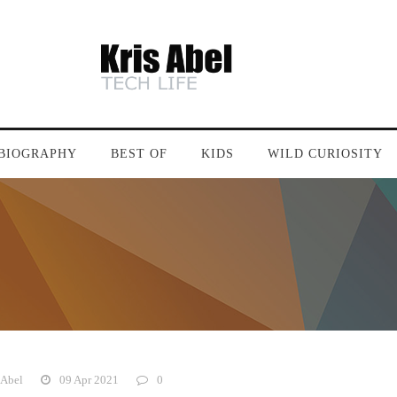
BIOGRAPHY
BEST OF
KIDS
WILD CURIOSITY
 Abel
09 Apr 2021
0