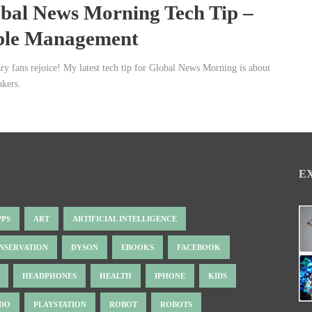
bal News Morning Tech Tip –
ble Management
ary fans rejoice! My latest tech tip for Global News Morning is about
akers.
E
PPS
ART
ARTIFICIAL INTELLIGENCE
NSERVATION
DYSON
EBOOKS
FACEBOOK
HEADPHONES
HEALTH
IPHONE
KIDS
NDO
PLAYSTATION
ROBOT
ROBOTS