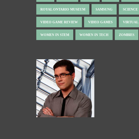
ROYAL ONTARIO MUSEUM
SAMSUNG
SCIENCE
VIDEO GAME REVIEW
VIDEO GAMES
VIRTUAL
WOMEN IN STEM
WOMEN IN TECH
ZOMBIES