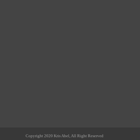
Copyright 2020 Kris Abel, All Right Reserved