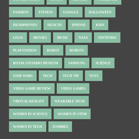
FASHION
FITNESS
GOOGLE
HALLOWEEN
HEADPHONES
HEALTH
IPHONE
KIDS
LEGO
MOVIES
MUSIC
NASA
NINTENDO
PLAYSTATION
ROBOT
ROBOTS
ROYAL ONTARIO MUSEUM
SAMSUNG
SCIENCE
STAR WARS
TECH
TECH TIP
TOYS
VIDEO GAME REVIEW
VIDEO GAMES
VIRTUAL REALITY
WEARABLE TECH
WOMEN IN SCIENCE
WOMEN IN STEM
WOMEN IN TECH
ZOMBIES