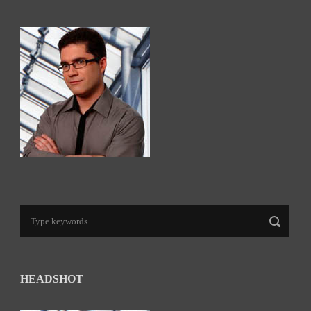
HEADSHOT