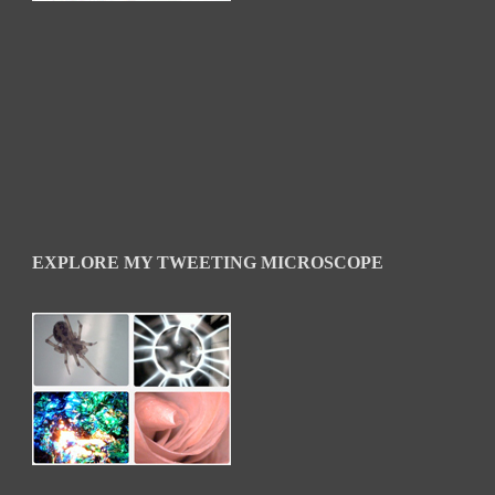
EXPLORE MY TWEETING MICROSCOPE