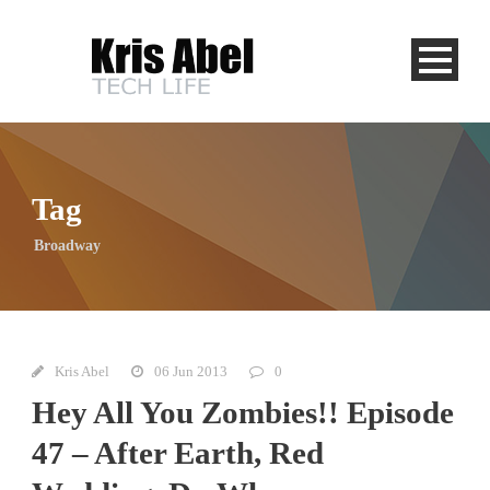
Tag
Broadway
Kris Abel
06 Jun 2013
0
Hey All You Zombies!! Episode
47 – After Earth, Red