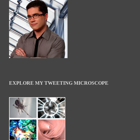
EXPLORE MY TWEETING MICROSCOPE