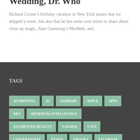
Wedding, Dr. Who
Richard Crouse’s birthday vacation in New York means that we
skipped a week, but also that he has some cool stores to share about
close-up magic, Alan Cumming’s MacBeth, and...
TAGS
3D PRINTING
AI
ANDROID
APPLE
APPS
ART
ARTIFICIAL INTELLIGENCE
AUGMENTED REALITY
CANADA
CATS
CONSERVATION
DYSON
EBOOKS
FACEBOOK