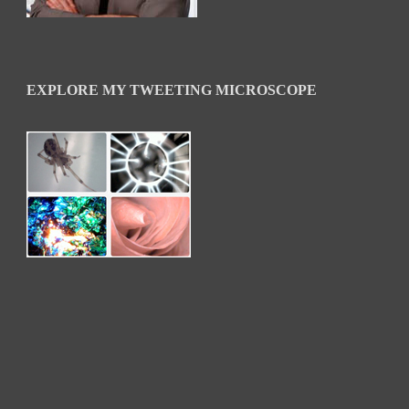
EXPLORE MY TWEETING MICROSCOPE