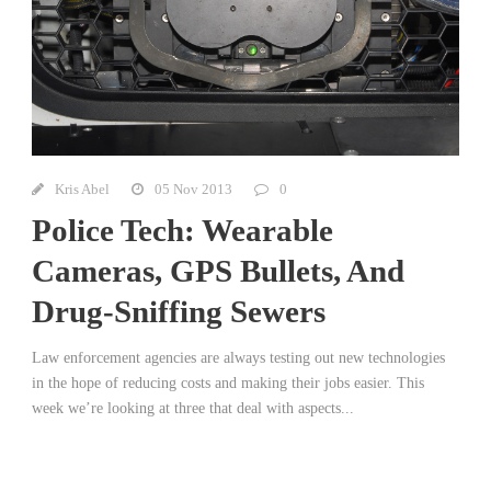
Kris Abel
05 Nov 2013
0
Police Tech: Wearable
Cameras, GPS Bullets, And
Drug-Sniffing Sewers
Law enforcement agencies are always testing out new technologies
in the hope of reducing costs and making their jobs easier. This
week we’re looking at three that deal with aspects...