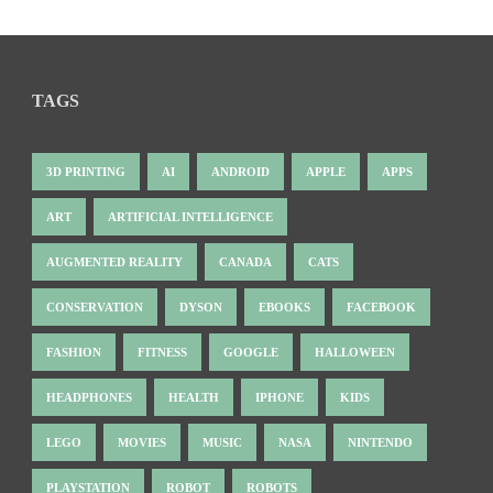
TAGS
3D PRINTING
AI
ANDROID
APPLE
APPS
ART
ARTIFICIAL INTELLIGENCE
AUGMENTED REALITY
CANADA
CATS
CONSERVATION
DYSON
EBOOKS
FACEBOOK
FASHION
FITNESS
GOOGLE
HALLOWEEN
HEADPHONES
HEALTH
IPHONE
KIDS
LEGO
MOVIES
MUSIC
NASA
NINTENDO
PLAYSTATION
ROBOT
ROBOTS