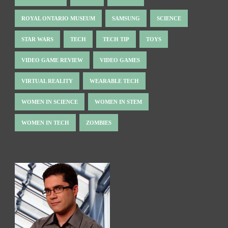
ROYAL ONTARIO MUSEUM
SAMSUNG
SCIENCE
STAR WARS
TECH
TECH TIP
TOYS
VIDEO GAME REVIEW
VIDEO GAMES
VIRTUAL REALITY
WEARABLE TECH
WOMEN IN SCIENCE
WOMEN IN STEM
WOMEN IN TECH
ZOMBIES