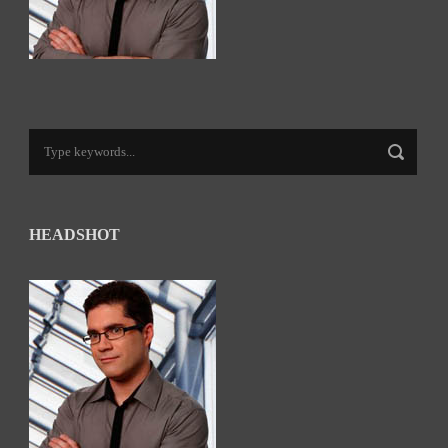
HEADSHOT