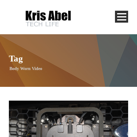
Tag
Body Worn Video