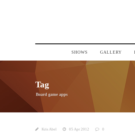
SHOWS
GALLERY
Tag
Board game apps
Kris Abel
05 Apr 2012
0