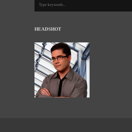
HEADSHOT