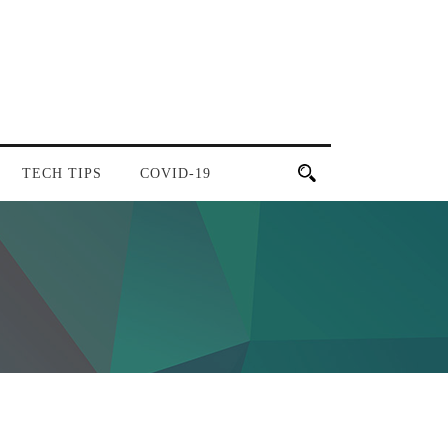
TECH TIPS
COVID-19