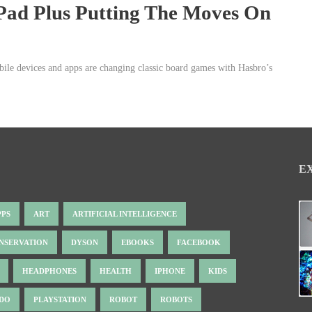
Pad Plus Putting The Moves On
bile devices and apps are changing classic board games with Hasbro’s
E
PPS
ART
ARTIFICIAL INTELLIGENCE
NSERVATION
DYSON
EBOOKS
FACEBOOK
HEADPHONES
HEALTH
IPHONE
KIDS
NDO
PLAYSTATION
ROBOT
ROBOTS