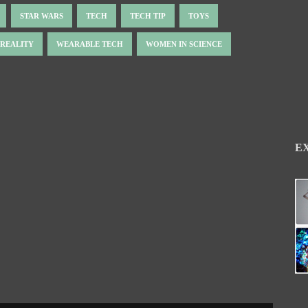
STAR WARS
TECH
TECH TIP
TOYS
 REALITY
WEARABLE TECH
WOMEN IN SCIENCE
E