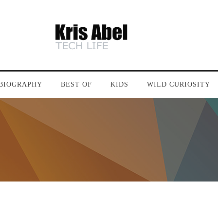
BIOGRAPHY
BEST OF
KIDS
WILD CURIOSITY