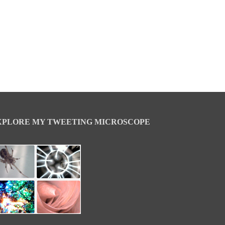
XPLORE MY TWEETING MICROSCOPE