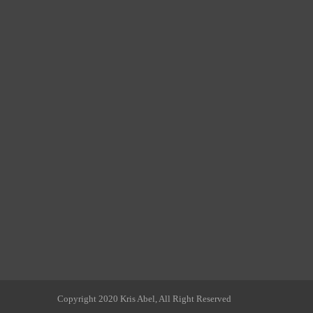
Copyright 2020 Kris Abel, All Right Reserved