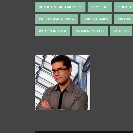
ROYAL ONTARIO MUSEUM
SAMSUNG
SCIENCE
VIDEO GAME REVIEW
VIDEO GAMES
VIRTUAL
WOMEN IN STEM
WOMEN IN TECH
ZOMBIES