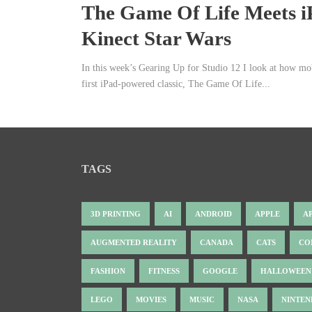
The Game Of Life Meets i
Kinect Star Wars
In this week’s Gearing Up for Studio 12 I look at how mo
first iPad-powered classic, The Game Of Life...
TAGS
3D PRINTING
AI
ANDROID
APPLE
A
AUGMENTED REALITY
CANADA
CATS
CO
FASHION
FITNESS
GOOGLE
HALLOWEEN
LEGO
MOVIES
MUSIC
NASA
NINTE