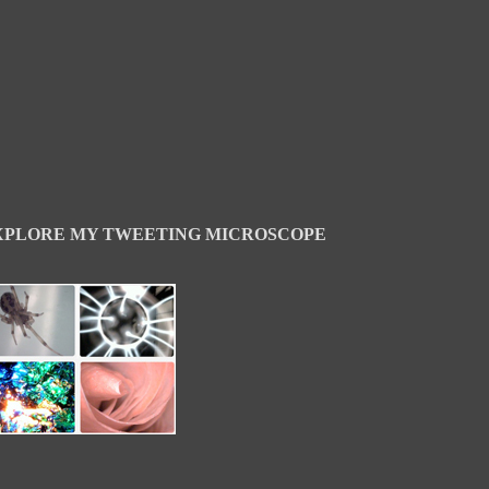
XPLORE MY TWEETING MICROSCOPE