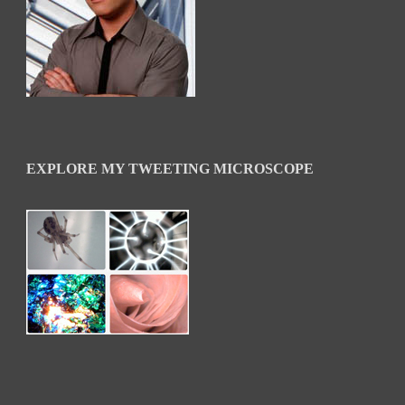
EXPLORE MY TWEETING MICROSCOPE