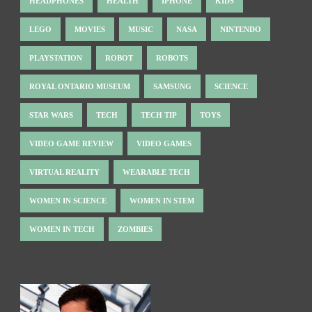
HEADPHONES
HEALTH
IPHONE
KIDS
LEGO
MOVIES
MUSIC
NASA
NINTENDO
PLAYSTATION
ROBOT
ROBOTS
ROYAL ONTARIO MUSEUM
SAMSUNG
SCIENCE
STAR WARS
TECH
TECH TIP
TOYS
VIDEO GAME REVIEW
VIDEO GAMES
VIRTUAL REALITY
WEARABLE TECH
WOMEN IN SCIENCE
WOMEN IN STEM
WOMEN IN TECH
ZOMBIES