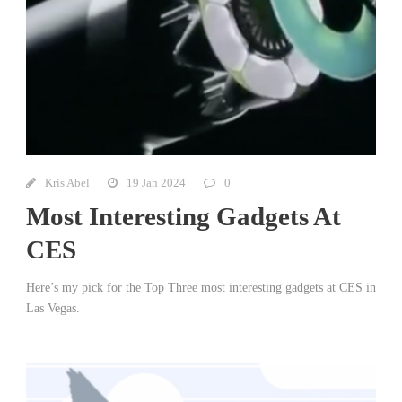
Kris Abel
19 Jan 2024
0
Most Interesting Gadgets At
CES
Here’s my pick for the Top Three most interesting gadgets at CES in
Las Vegas.