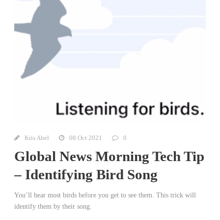
Kris Abel
08 Oct 2021
0
Global News Morning Tech Tip
– Identifying Bird Song
You’ll hear most birds before you get to see them. This trick will
identify them by their song.