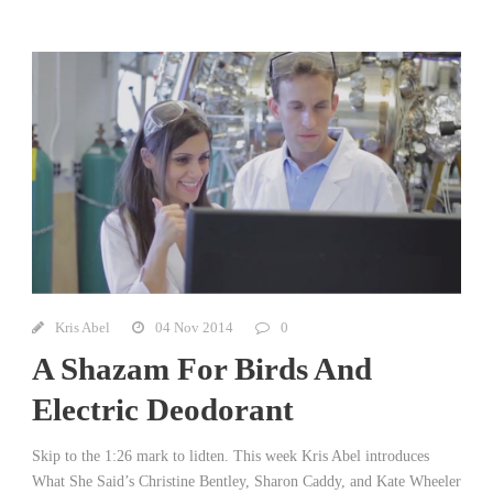
Kris Abel
04 Nov 2014
0
A Shazam For Birds And
Electric Deodorant
Skip to the 1:26 mark to lidten. This week Kris Abel introduces
What She Said’s Christine Bentley, Sharon Caddy, and Kate Wheeler