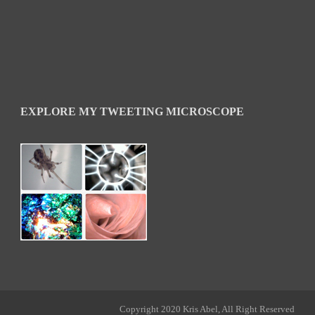
EXPLORE MY TWEETING MICROSCOPE
Copyright 2020 Kris Abel, All Right Reserved