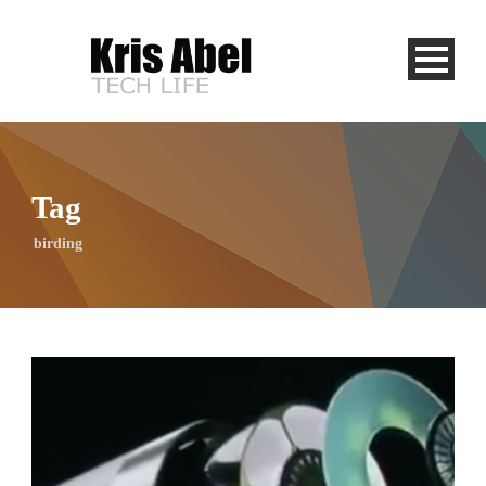
Tag
birding