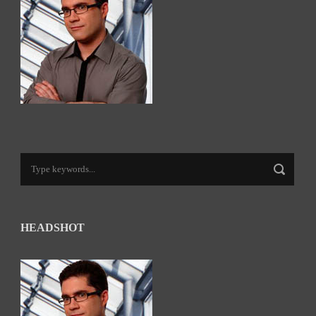
HEADSHOT