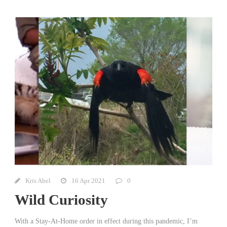
Kris Abel
16 Apr 2021
0
Wild Curiosity
With a Stay-At-Home order in effect during this pandemic, I’m