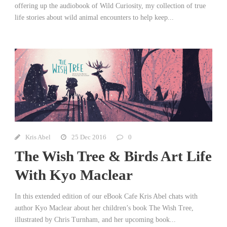
offering up the audiobook of Wild Curiosity, my collection of true
life stories about wild animal encounters to help keep...
Kris Abel
25 Dec 2016
0
The Wish Tree & Birds Art Life
With Kyo Maclear
In this extended edition of our eBook Cafe Kris Abel chats with
author Kyo Maclear about her children’s book The Wish Tree,
illustrated by Chris Turnham, and her upcoming book...