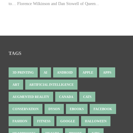
to… Florence Wilkinson and Dan Stowell of Queen...
TAGS
3D PRINTING
AI
ANDROID
APPLE
APPS
ART
ARTIFICIAL INTELLIGENCE
AUGMENTED REALITY
CANADA
CATS
CONSERVATION
DYSON
EBOOKS
FACEBOOK
FASHION
FITNESS
GOOGLE
HALLOWEEN