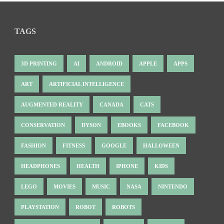
TAGS
3D PRINTING
AI
ANDROID
APPLE
APPS
ART
ARTIFICIAL INTELLIGENCE
AUGMENTED REALITY
CANADA
CATS
CONSERVATION
DYSON
EBOOKS
FACEBOOK
FASHION
FITNESS
GOOGLE
HALLOWEEN
HEADPHONES
HEALTH
IPHONE
KIDS
LEGO
MOVIES
MUSIC
NASA
NINTENDO
PLAYSTATION
ROBOT
ROBOTS