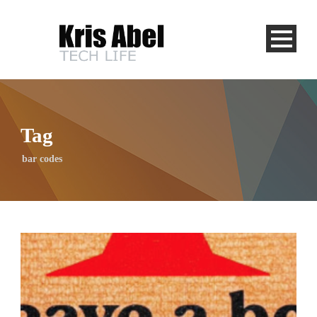
Tag
bar codes