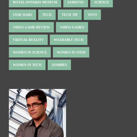
ROYAL ONTARIO MUSEUM
SAMSUNG
SCIENCE
STAR WARS
TECH
TECH TIP
TOYS
VIDEO GAME REVIEW
VIDEO GAMES
VIRTUAL REALITY
WEARABLE TECH
WOMEN IN SCIENCE
WOMEN IN STEM
WOMEN IN TECH
ZOMBIES