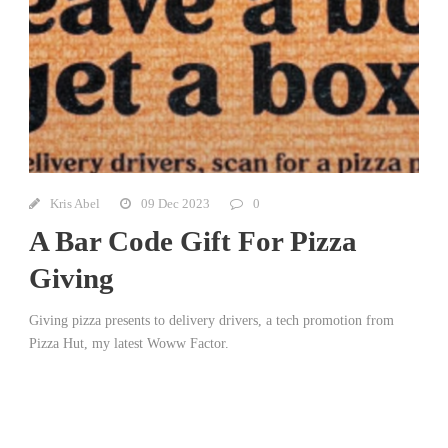
Kris Abel
09 Dec 2023
0
A Bar Code Gift For Pizza
Giving
Giving pizza presents to delivery drivers, a tech promotion from
Pizza Hut, my latest Woww Factor.