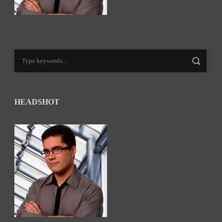
HEADSHOT