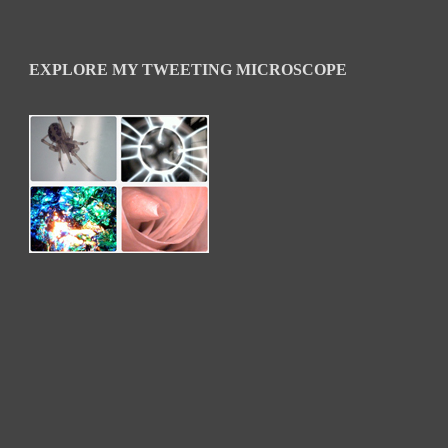
EXPLORE MY TWEETING MICROSCOPE