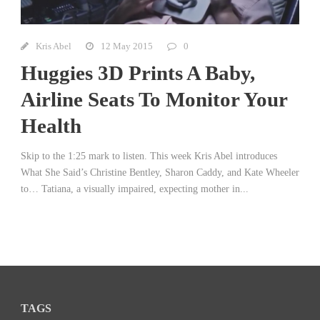
Kris Abel
12 May 2015
0
Huggies 3D Prints A Baby,
Airline Seats To Monitor Your
Health
Skip to the 1:25 mark to listen. This week Kris Abel introduces
What She Said’s Christine Bentley, Sharon Caddy, and Kate Wheeler
to… Tatiana, a visually impaired, expecting mother in...
TAGS