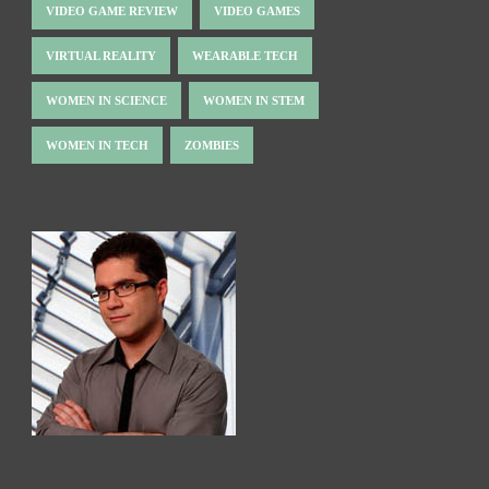
VIDEO GAME REVIEW
VIDEO GAMES
VIRTUAL REALITY
WEARABLE TECH
WOMEN IN SCIENCE
WOMEN IN STEM
WOMEN IN TECH
ZOMBIES