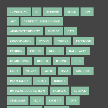
3D PRINTING
AI
ANDROID
APPLE
APPS
ART
ARTIFICIAL INTELLIGENCE
AUGMENTED REALITY
CANADA
CATS
CONSERVATION
DYSON
EBOOKS
FACEBOOK
FASHION
FITNESS
GOOGLE
HALLOWEEN
HEADPHONES
HEALTH
IPHONE
KIDS
LEGO
MOVIES
MUSIC
NASA
NINTENDO
PLAYSTATION
ROBOT
ROBOTS
ROYAL ONTARIO MUSEUM
SAMSUNG
SCIENCE
STAR WARS
TECH
TECH TIP
TOYS