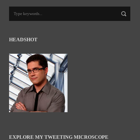
HEADSHOT
EXPLORE MY TWEETING MICROSCOPE