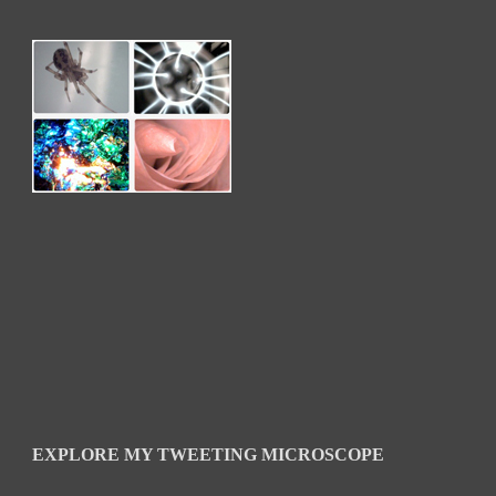
EXPLORE MY TWEETING MICROSCOPE