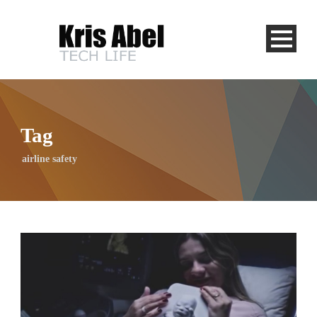
Tag
airline safety