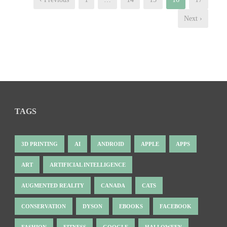
Next ›
TAGS
3D PRINTING
AI
ANDROID
APPLE
APPS
ART
ARTIFICIAL INTELLIGENCE
AUGMENTED REALITY
CANADA
CATS
CONSERVATION
DYSON
EBOOKS
FACEBOOK
FASHION
FITNESS
GOOGLE
HALLOWEEN