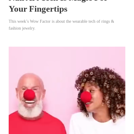
Your Fingertips
This week’s Wow Factor is about the wearable tech of rings &
fashion jewelry.