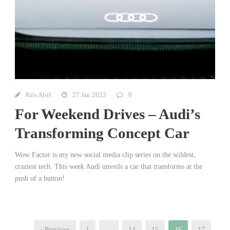
Kris Abel
27 Jan 2023
0
For Weekend Drives – Audi’s
Transforming Concept Car
Wow Factor is my new social media clip series on the wildest,
craziest tech. This week Audi unveils a car that transforms at the
push of a button!
‹ Previous
1
…
14
15
16
17