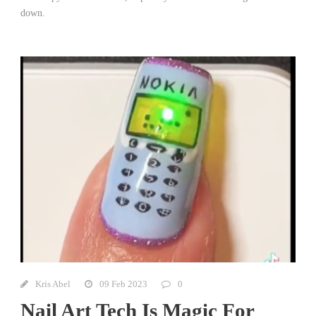
down.
Kris Abel
09 Feb 2023
0
Nail Art Tech Is Magic For