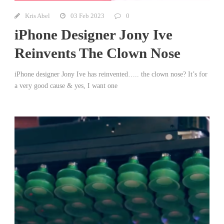
Kris Abel
03 Feb 2023
0
iPhone Designer Jony Ive
Reinvents The Clown Nose
iPhone designer Jony Ive has reinvented….. the clown nose? It’s for
a very good cause & yes, I want one