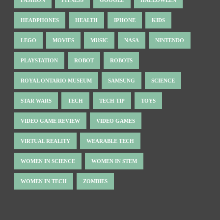
HEADPHONES
HEALTH
IPHONE
KIDS
LEGO
MOVIES
MUSIC
NASA
NINTENDO
PLAYSTATION
ROBOT
ROBOTS
ROYAL ONTARIO MUSEUM
SAMSUNG
SCIENCE
STAR WARS
TECH
TECH TIP
TOYS
VIDEO GAME REVIEW
VIDEO GAMES
VIRTUAL REALITY
WEARABLE TECH
WOMEN IN SCIENCE
WOMEN IN STEM
WOMEN IN TECH
ZOMBIES