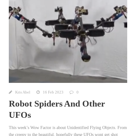
Kris Abel
16 Feb 2023
0
Robot Spiders And Other
UFOs
This week’s Wow Factor is about Unidentified Flying Objects. From
the creepy to the beautiful, hopefully these UFOs wont get shot