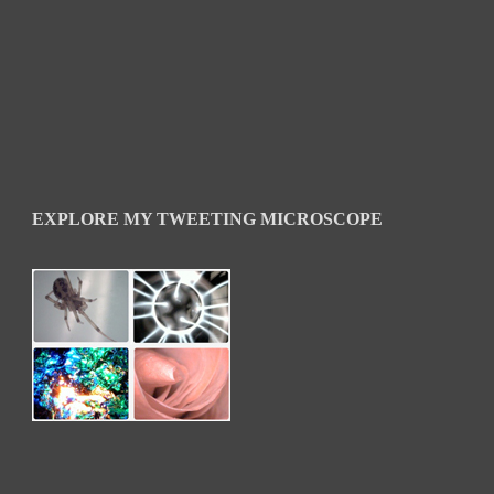
EXPLORE MY TWEETING MICROSCOPE