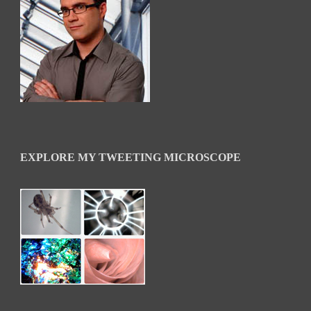
EXPLORE MY TWEETING MICROSCOPE