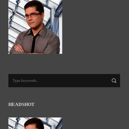
HEADSHOT