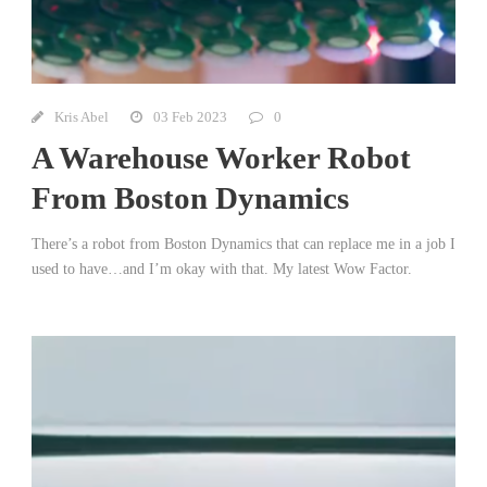
Kris Abel
03 Feb 2023
0
A Warehouse Worker Robot
From Boston Dynamics
There’s a robot from Boston Dynamics that can replace me in a job I
used to have…and I’m okay with that. My latest Wow Factor.