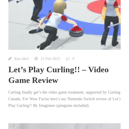
Kris Abel
21 Feb 2023
0
Let’s Play Curling!! – Video
Game Review
Curling finally get’s the video game treatment, supported by Curling
Canada. For Wow Factor here’s my Nintendo Switch review of Let’s
Play Curling!! By Imagineer (penguins included).