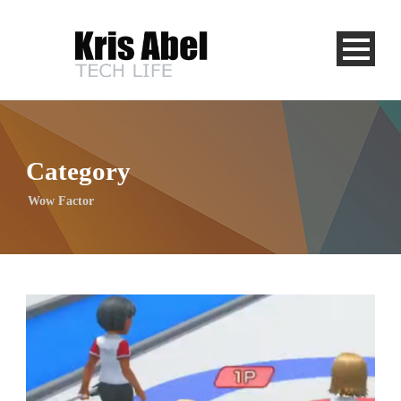
Category
Wow Factor