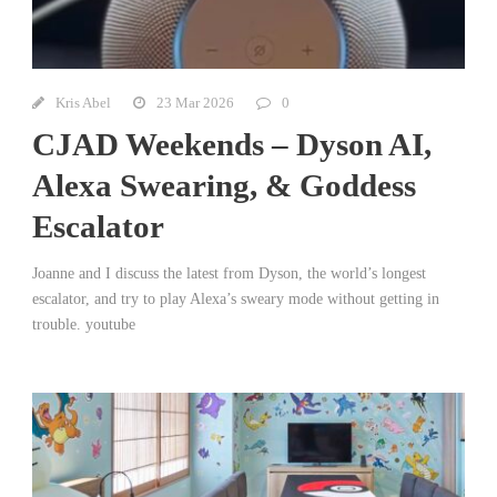
Kris Abel
23 Mar 2026
0
CJAD Weekends – Dyson AI,
Alexa Swearing, & Goddess
Escalator
Joanne and I discuss the latest from Dyson, the world’s longest
escalator, and try to play Alexa’s sweary mode without getting in
trouble. youtube