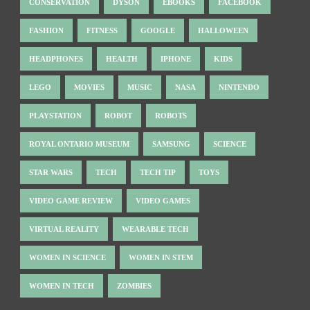
CONSERVATION
DYSON
EBOOKS
FACEBOOK
FASHION
FITNESS
GOOGLE
HALLOWEEN
HEADPHONES
HEALTH
IPHONE
KIDS
LEGO
MOVIES
MUSIC
NASA
NINTENDO
PLAYSTATION
ROBOT
ROBOTS
ROYAL ONTARIO MUSEUM
SAMSUNG
SCIENCE
STAR WARS
TECH
TECH TIP
TOYS
VIDEO GAME REVIEW
VIDEO GAMES
VIRTUAL REALITY
WEARABLE TECH
WOMEN IN SCIENCE
WOMEN IN STEM
WOMEN IN TECH
ZOMBIES