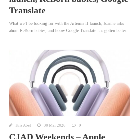
Translate
What we’l be looking for with the Artemis II launch, Joanne asks
about ReBorn babies, and hoow Google Translate has gotten better.
Kris Abel
30 Mar 2026
0
CJAD Weekends – Apple