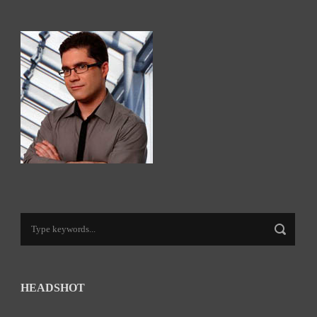
HEADSHOT