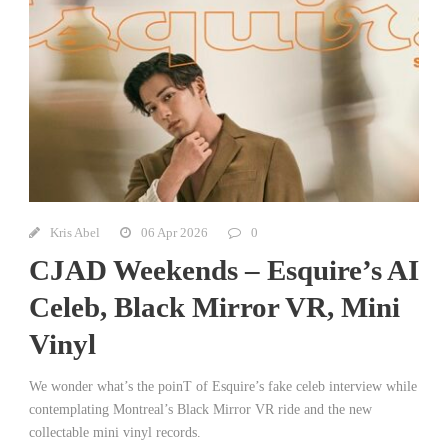
Kris Abel
06 Apr 2026
0
CJAD Weekends – Esquire’s AI
Celeb, Black Mirror VR, Mini
Vinyl
We wonder what’s the poinT of Esquire’s fake celeb interview while
contemplating Montreal’s Black Mirror VR ride and the new
collectable mini vinyl records.