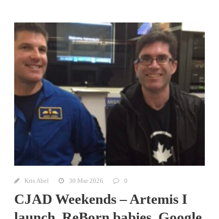
Kris Abel
30 Mar 2026
0
CJAD Weekends – Artemis I
launch, ReBorn babies, Google