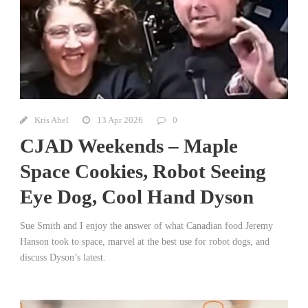
Kris Abel
13 Apr 2026
0
CJAD Weekends – Maple
Space Cookies, Robot Seeing
Eye Dog, Cool Hand Dyson
Sue Smith and I enjoy the answer of what Canadian food Jeremy
Hanson took to space, marvel at the best use for robot dogs, and
discuss Dyson’s latest.