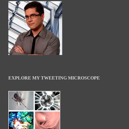
EXPLORE MY TWEETING MICROSCOPE