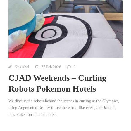
Kris Abel
27 Feb 2026
0
CJAD Weekends – Curling
Robots Pokemon Hotels
We discuss the robots behind the scenes in curling at the Olympics,
using Augmented Reality to see the world like cows, and Japan’s
new Pokemon-themed hotels.