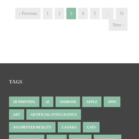
‹ Previous
1
2
3
4
5
…
31
Next ›
TAGS
3D PRINTING
AI
ANDROID
APPLE
APPS
ART
ARTIFICIAL INTELLIGENCE
AUGMENTED REALITY
CANADA
CATS