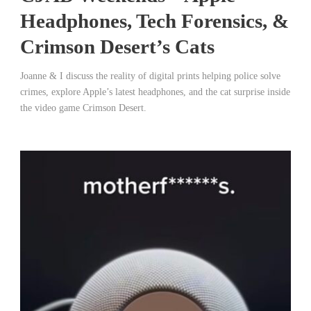
Headphones, Tech Forensics, &
Crimson Desert’s Cats
Joanne & I discuss the reality of digital prints helping police solve
crimes, explore Apple’s latest headphones, and the cat surprise inside
the video game Crimson Desert.