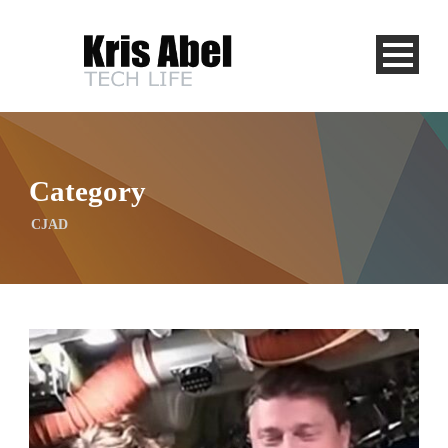
Category
CJAD