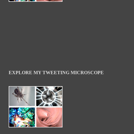
EXPLORE MY TWEETING MICROSCOPE